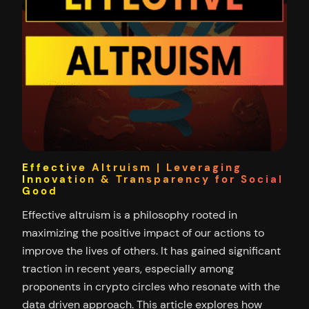
Effective Altruism | Leveraging
Innovation & Transparency for Social
Good
Effective altruism is a philosophy rooted in
maximizing the positive impact of our actions to
improve the lives of others. It has gained significant
traction in recent years, especially among
proponents in crypto circles who resonate with the
data driven approach. This article explores how