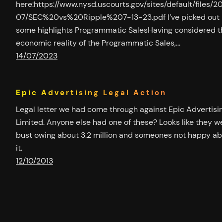
here:https://www.nysd.uscourts.gov/sites/default/files/2
07/SEC%20vs%20Ripple%207-13-23.pdf I’ve picked out
some highlights Programmatic SalesHaving considered t
economic reality of the Programmatic Sales,…
14/07/2023
Epic Advertising Legal Action
Legal letter we had come through against Epic Advertisi
Limited. Anyone else had one of these? Looks like they w
bust owing about 3.2 million and someones not happy a
it.
12/10/2013