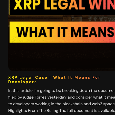
XRP Legal Case | What It Means For
Developers
In this article I’m going to be breaking down the docume
filed by judge Torres yesterday and consider what it me
to developers working in the blockchain and web3 space
Highlights From The Ruling The full document is availabl