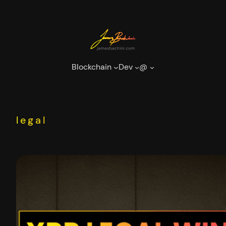
Skip
to
content
Blockchain
Dev
@
legal