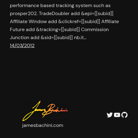
performance based tracking system such as
prosper202. TradeDoubler add &epi=[[subid]]
Affiliate Window add &clickref=[[subid]] Affiliate
Future add &tracking=[[subid]] Commission
Junction add &sid=[[subid]] nb.it…
14/03/2012
Twitter
YouTu
GitH
jamesbachini.com