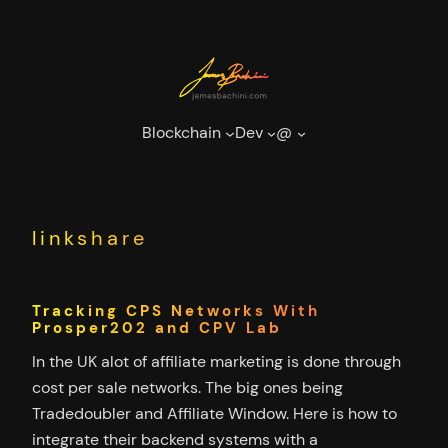
Skip
to
content
Blockchain
Dev
@
linkshare
Tracking CPS Networks With
Prosper202 and CPV Lab
In the UK alot of affiliate marketing is done through
cost per sale networks. The big ones being
Tradedoubler and Affiliate Window. Here is how to
integrate their backend systems with a