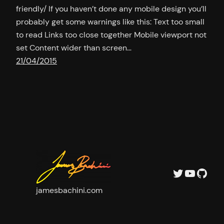
friendly/ If you haven’t done any mobile design you’ll
probably get some warnings like this: Text too small
to read Links too close together Mobile viewport not
set Content wider than screen…
21/04/2015
Twitter
YouTu
GitH
jamesbachini.com