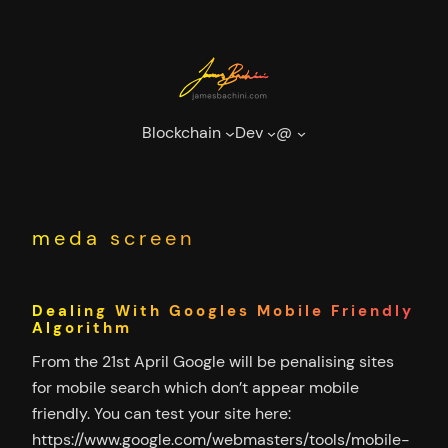
Skip
to
content
Blockchain
Dev
@
meda screen
Dealing With Googles Mobile Friendly
Algorithm
From the 21st April Google will be penalising sites
for mobile search which don’t appear mobile
friendly. You can test your site here:
https://www.google.com/webmasters/tools/mobile-