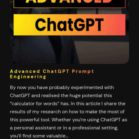
Advanced ChatGPT Prompt
Engineering
By now you have probably experimented with
ChatGPT and realised the huge potential this
“calculator for words” has. In this article I share the
results of my research on how to make the most of
this powerful tool. Whether you’re using ChatGPT as
a personal assistant or in a professional setting,
you’ll find some valuable…