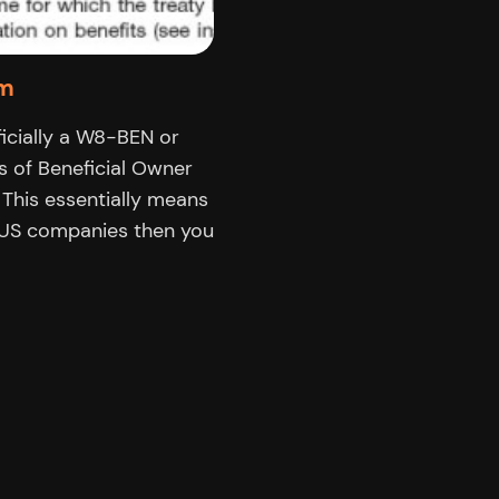
rm
cially a W8-BEN or
s of Beneficial Owner
 This essentially means
h US companies then you