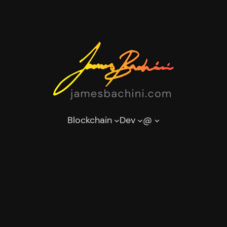
Blockchain
Dev
@