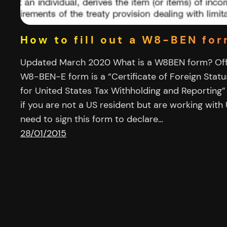
How to fill out a W8-BEN fo
Updated March 2020 What is a W8BEN form? Offi
W8-BEN-E form is a “Certificate of Foreign Statu
for United States Tax Withholding and Reporting”
if you are not a US resident but are working wit
need to sign this form to declare…
28/01/2015