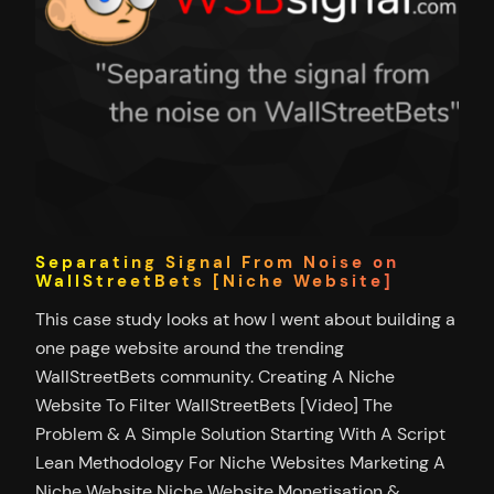
Separating Signal From Noise on
WallStreetBets [Niche Website]
This case study looks at how I went about building a
one page website around the trending
WallStreetBets community. Creating A Niche
Website To Filter WallStreetBets [Video] The
Problem & A Simple Solution Starting With A Script
Lean Methodology For Niche Websites Marketing A
Niche Website Niche Website Monetisation &