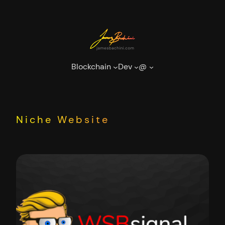
Skip
to
content
Blockchain
Dev
@
Niche Website