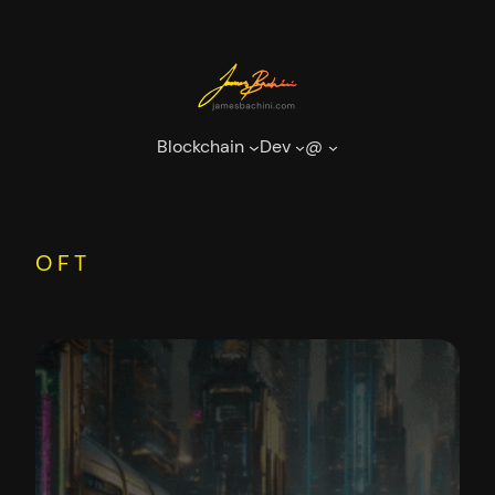
Skip
to
content
Blockchain
Dev
@
OFT