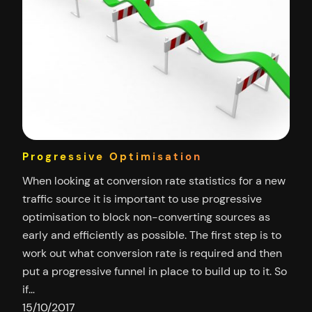
Progressive Optimisation
When looking at conversion rate statistics for a new
traffic source it is important to use progressive
optimisation to block non-converting sources as
early and efficiently as possible. The first step is to
work out what conversion rate is required and then
put a progressive funnel in place to build up to it. So
if…
15/10/2017