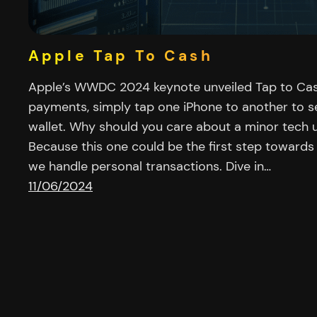
Apple Tap To Cash
Apple’s WWDC 2024 keynote unveiled Tap to Cas
payments, simply tap one iPhone to another to s
wallet. Why should you care about a minor tech
Because this one could be the first step towards
we handle personal transactions. Dive in…
11/06/2024