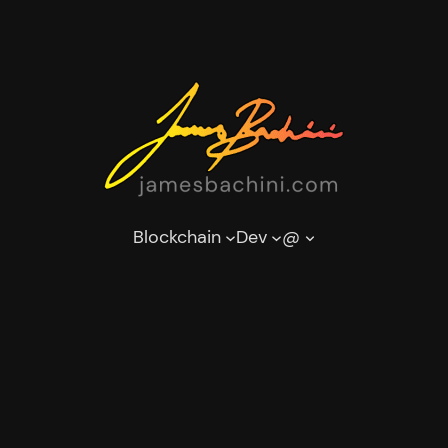
Blockchain
Dev
@