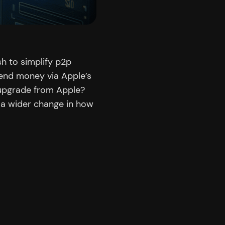
h to simplify p2p
end money via Apple’s
 upgrade from Apple?
 a wider change in how