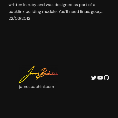
written in ruby and was designed as part of a
backlink building module. You’ll need linux, gocr,…
22/03/2012
Twitter
YouTu
GitH
jamesbachini.com