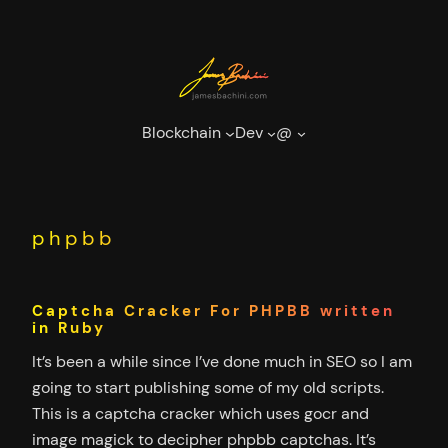
Skip
to
content
Blockchain
Dev
@
phpbb
Captcha Cracker For PHPBB written
in Ruby
It’s been a while since I’ve done much in SEO so I am
going to start publishing some of my old scripts.
This is a captcha cracker which uses gocr and
image magick to decipher phpbb captchas. It’s