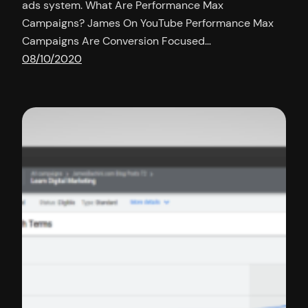
ads system. What Are Performance Max
Campaigns? James On YouTube Performance Max
Campaigns Are Conversion Focused…
08/10/2020