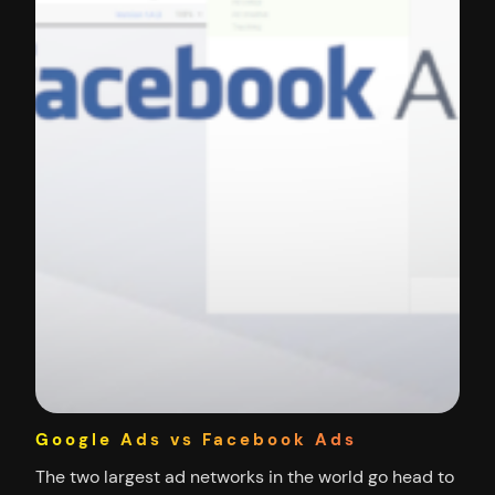
Google Ads vs Facebook Ads
The two largest ad networks in the world go head to