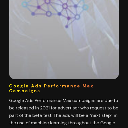
Google Ads Performance Max
Campaigns
Google Ads Performance Max campaigns are due to
be released in 2021 for advertiser who request to be
part of the beta test. The ads will be a “next step” in
the use of machine learning throughout the Google