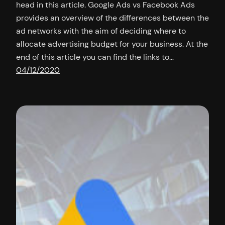
head in this article. Google Ads vs Facebook Ads
provides an overview of the differences between the
ad networks with the aim of deciding where to
allocate advertising budget for your business. At the
end of this article you can find the links to…
04/12/2020