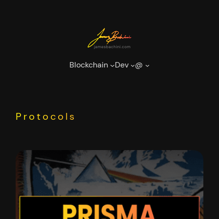
Skip
to
content
Blockchain
Dev
@
Protocols