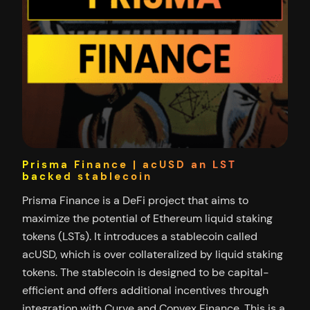
Prisma Finance | acUSD an LST
backed stablecoin
Prisma Finance is a DeFi project that aims to
maximize the potential of Ethereum liquid staking
tokens (LSTs). It introduces a stablecoin called
acUSD, which is over collateralized by liquid staking
tokens. The stablecoin is designed to be capital-
efficient and offers additional incentives through
integration with Curve and Convex Finance. This is a