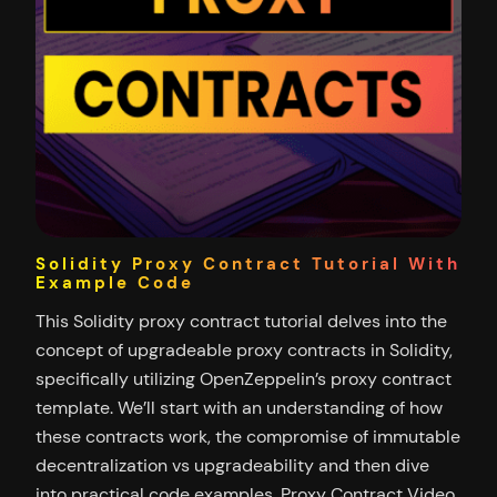
Solidity Proxy Contract Tutorial With
Example Code
This Solidity proxy contract tutorial delves into the
concept of upgradeable proxy contracts in Solidity,
specifically utilizing OpenZeppelin’s proxy contract
template. We’ll start with an understanding of how
these contracts work, the compromise of immutable
decentralization vs upgradeability and then dive
into practical code examples. Proxy Contract Video