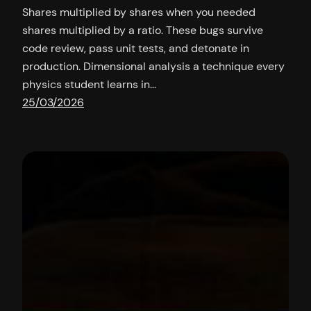
Shares multiplied by shares when you needed
shares multiplied by a ratio. These bugs survive
code review, pass unit tests, and detonate in
production. Dimensional analysis a technique every
physics student learns in…
25/03/2026