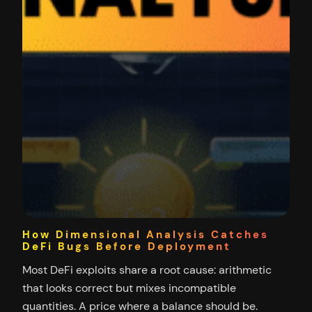
How Dimensional Analysis Catches
DeFi Bugs Before Deployment
Most DeFi exploits share a root cause: arithmetic
that looks correct but mixes incompatible
quantities. A price where a balance should be.