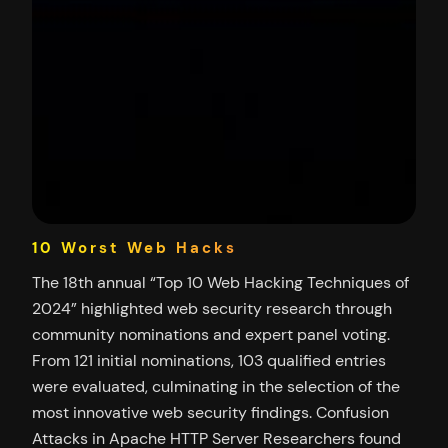
10 Worst Web Hacks
The 18th annual “Top 10 Web Hacking Techniques of
2024” highlighted web security research through
community nominations and expert panel voting.
From 121 initial nominations, 103 qualified entries
were evaluated, culminating in the selection of the
most innovative web security findings. Confusion
Attacks in Apache HTTP Server Researchers found