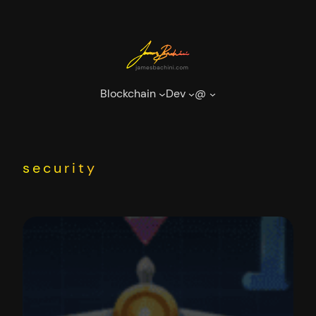
Skip
to
content
Blockchain
Dev
@
security