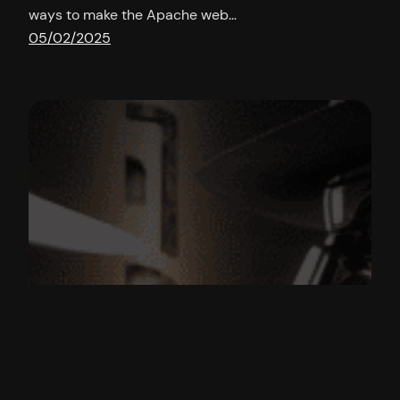
ways to make the Apache web…
05/02/2025