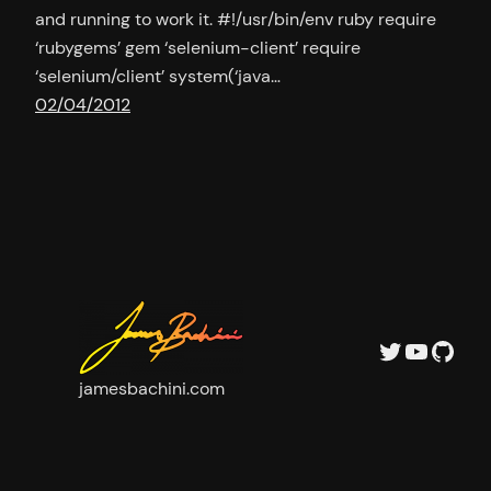
and running to work it. #!/usr/bin/env ruby require
‘rubygems’ gem ‘selenium-client’ require
‘selenium/client’ system(‘java…
02/04/2012
Twitter
YouTu
GitH
jamesbachini.com