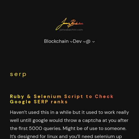
Skip
to
content
Blockchain
Dev
@
serp
Ruby & Selenium Script to Check
Google SERP ranks
Haven’t used this in a while but it used to work really
well untill google would throw a captcha at you after
the first 5000 queries. Might be of use to someone.
It’s designed for linux and you’ll need selenium up