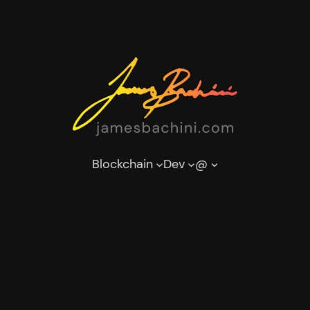
Blockchain
Dev
@