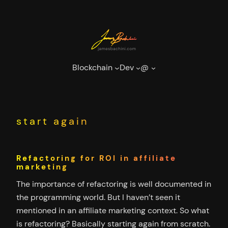
Skip
to
content
Blockchain
Dev
@
start again
Refactoring for ROI in affiliate
marketing
The importance of refactoring is well documented in
the programming world. But I haven’t seen it
mentioned in an affiliate marketing context. So what
is refactoring? Basically starting again from scratch.