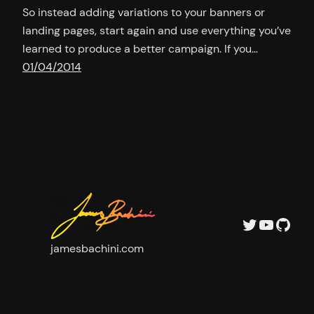
So instead adding variations to your banners or
landing pages, start again and use everything you’ve
learned to produce a better campaign. If you…
01/04/2014
Twitter
YouTu
GitH
jamesbachini.com