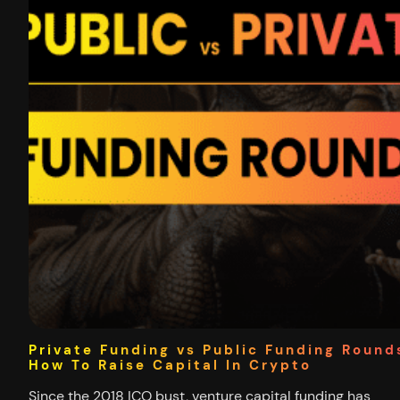
Private Funding vs Public Funding Round
How To Raise Capital In Crypto
Since the 2018 ICO bust, venture capital funding has