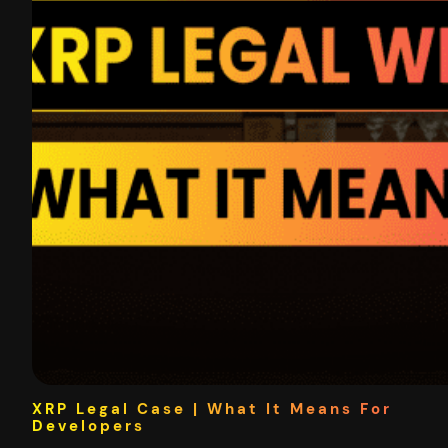
XRP Legal Case | What It Means For
Developers