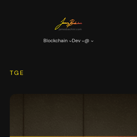
Skip
to
content
Blockchain
Dev
@
TGE