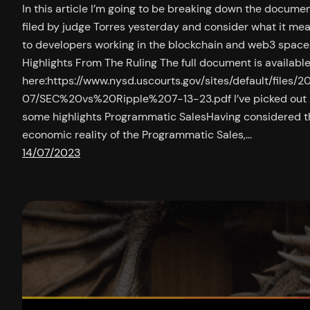
In this article I’m going to be breaking down the docume
filed by judge Torres yesterday and consider what it me
to developers working in the blockchain and web3 space
Highlights From The Ruling The full document is availabl
here:https://www.nysd.uscourts.gov/sites/default/files/2
07/SEC%20vs%20Ripple%207-13-23.pdf I’ve picked out
some highlights Programmatic SalesHaving considered t
economic reality of the Programmatic Sales,…
14/07/2023