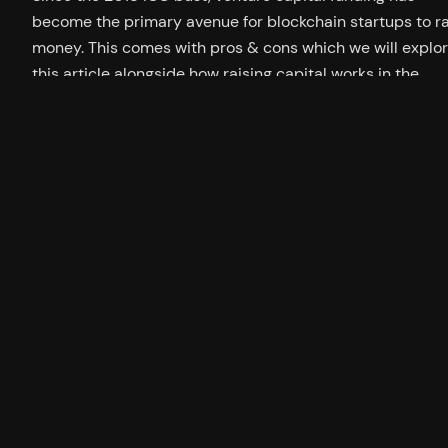
become the primary avenue for blockchain startups to r
money. This comes with pros & cons which we will explor
this article alongside how raising capital works in the
blockchain sector. How Private Funding Rounds Work Dur
a private funding round the founders of a…
19/04/2023
Twitter
YouTu
GitH
jamesbachini.com