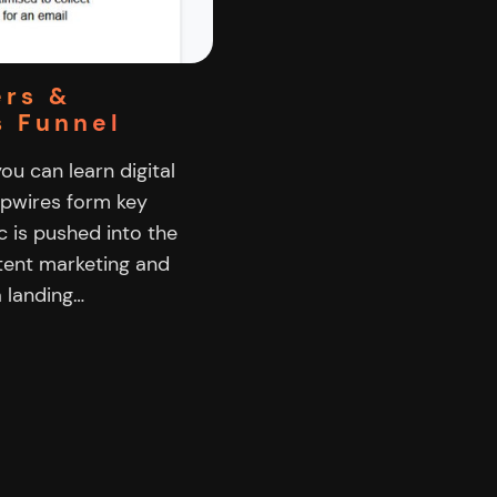
ers &
s Funnel
you can learn digital
ipwires form key
c is pushed into the
ntent marketing and
a landing…