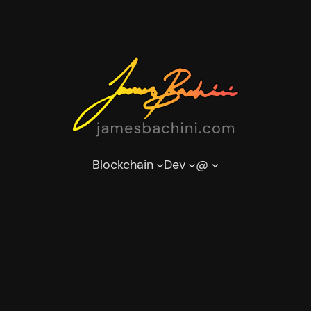
Blockchain
Dev
@