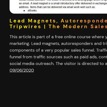
Lead Magnets, Autorespond
Tripwires | The Modern Sale
This article is part of a free online course where 
marketing. Lead magnets, autoresponders and tr
components of a very popular sales funnel. Traffi
funnel from traffic sources such as paid ads, co
social media outreach. The visitor is directed to 
09/06/2020