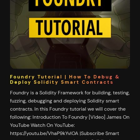
Foundry Tutorial | How To Debug &
Deploy Solidity Smart Contracts
Foundry is a Solidity Framework for building, testing,
fuzzing, debugging and deploying Solidity smart
contracts. In this Foundry tutorial we will cover the
following: Introduction To Foundry [Video] James On
YouTube Watch On YouTube:
https://youtu.be/VhaP9kYvlOA |Subscribe Smart