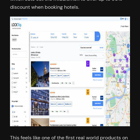
discount when booking hotels.
This feels like one of the first real world products on