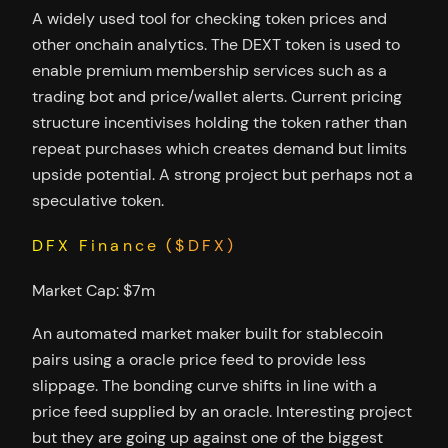
A widely used tool for checking token prices and
other onchain analytics. The DEXT token is used to
enable premium membership services such as a
trading bot and price/wallet alerts. Current pricing
structure incentivises holding the token rather than
repeat purchases which creates demand but limits
upside potential. A strong project but perhaps not a
speculative token.
DFX Finance ($DFX)
Market Cap: $7m
An automated market maker built for stablecoin
pairs using a oracle price feed to provide less
slippage. The bonding curve shifts in line with a
price feed supplied by an oracle. Interesting project
but they are going up against one of the biggest