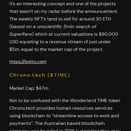
It’s an interesting concept and one of the projects
that wasn’t on my radar before the announcement.
The weekly NFT’s tend to sell for around 30 ETH
(based on a unscientific 5min search of
SuperRare)
which at current valuations is $90,000
USD equating to a revenue stream of just under
$5m, equal to the market cap of the project.
https://botto.com
Chrono.tech ($TIME)
Market Cap: $47m
Not to be confused with the Wonderland TIME token
Chrono.tech provides human resources services
using blockchain to “streamline access to work and
payments”. The Australian based blockchain
company was founded in 2016 suggesting they may