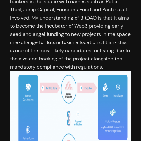
backers in the space with names such as Peter
Theil, Jump Capital, Founders Fund and Pantera all
involved. My understanding of BitDAO is that it aims
to become the incubator of Web3 providing early
seed and angel funding to new projects in the space
in exchange for future token allocations. I think this
is one of the most likely candidates for listing due to
the size and backing of the project alongside the
mandatory compliance with regulations.