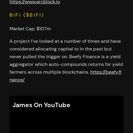
https://www.arcblock.io
BiFi ($BIFI)
Market Cap: $107m
A project I’ve looked at a number of times and have
considered allocating capital to in the past but
never pulled the trigger on. Beefy Finance is a yield
aggregator which auto-compounds returns for yield
farmers across multiple blockchains.
https://beefy.fi
nance/
James On YouTube