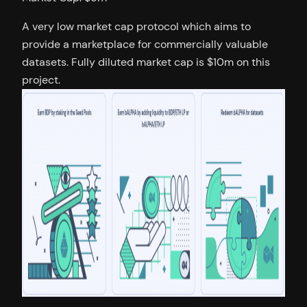
A very low market cap protocol which aims to
provide a marketplace for commercially valuable
datasets. Fully diluted market cap is $10m on this
project.