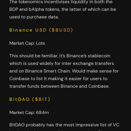
The tokenomics incentivises liquidity in both the
BDP and bAlpha tokens, the latter of which can be
used to purchase data.
Binance USD ($BUSD)
Market Cap: Lots
This should be familiar, it’s Binance’s stablecoin
which is used widely for inter exchange transfers
and on Binance Smart Chain. Would make sense for
Coinbase to list it making it easier for users to
transfer funds between Binance and Coinbase.
BitDAO ($BIT)
Market Cap: 684m
BitDAO probably has the most impressive list of VC