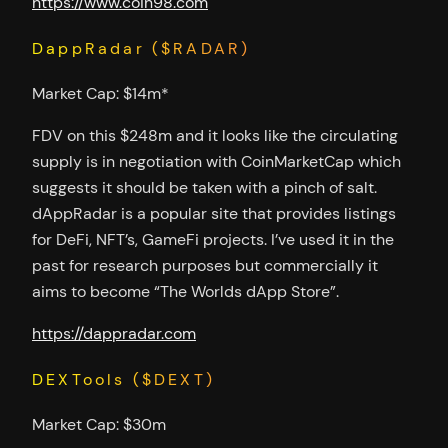
https://www.coin98.com
DappRadar ($RADAR)
Market Cap: $14m*
FDV on this $248m and it looks like the circulating
supply is in negotiation with CoinMarketCap which
suggests it should be taken with a pinch of salt.
dAppRadar is a popular site that provides listings
for DeFi, NFT’s, GameFi projects. I’ve used it in the
past for research purposes but commercially it
aims to become “The Worlds dApp Store”.
https://dappradar.com
DEXTools ($DEXT)
Market Cap: $30m