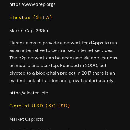
https://www.drep.org/
Elastos ($ELA)
Market Cap: $63m
Elastos aims to provide a network for dApps to run
as an alternative to centralised internet services.
The p2p network can be accessed via applications
on mobile and desktop. Founded in 2000, but
pivoted to a blockchain project in 2017 there is an
evident lack of traction and growth unfortunately.
https://elastos.info
Gemini USD ($GUSD)
Market Cap: lots