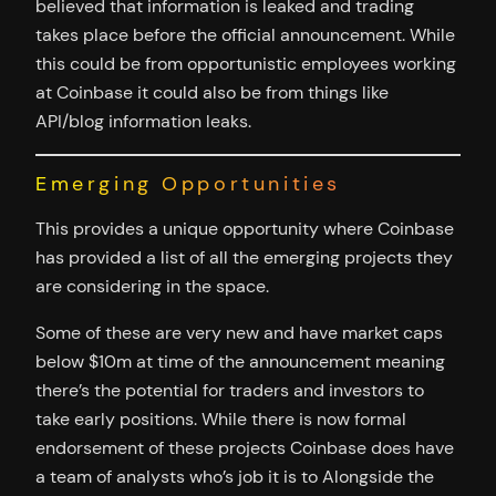
believed that information is leaked and trading
takes place before the official announcement. While
this could be from opportunistic employees working
at Coinbase it could also be from things like
API/blog information leaks.
Emerging Opportunities
This provides a unique opportunity where Coinbase
has provided a list of all the emerging projects they
are considering in the space.
Some of these are very new and have market caps
below $10m at time of the announcement meaning
there’s the potential for traders and investors to
take early positions. While there is now formal
endorsement of these projects Coinbase does have
a team of analysts who’s job it is to Alongside the