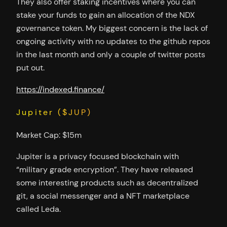
They also offer staking incentives where you can
stake your funds to gain an allocation of the NDX
governance token. My biggest concern is the lack of
ongoing activity with no updates to the github repos
in the last month and only a couple of twitter posts
put out.
https://indexed.finance/
Jupiter ($JUP)
Market Cap: $15m
Jupiter is a privacy focused blockchain with
“military grade encryption”. They have released
some interesting products such as decentralized
git, a social messenger and a NFT marketplace
called Leda.