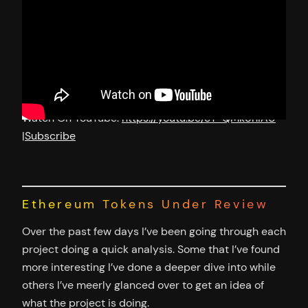
Watch On YouTube:
https://youtu.be/cT-QMk5hIAU
|
Subscribe
Ethereum Tokens Under Review
Over the past few days I’ve been going through each
project doing a quick analysis. Some that I’ve found
more interesting I’ve done a deeper dive into while
others I’ve meerly glanced over to get an idea of
what the project is doing.