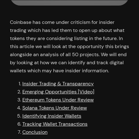
Coinbase has come under criticism for insider
trading which has led them to open up about what
tokens they are considering listing in the future. In
this article we will look at the opportunity this brings
alongside an analysis of all 50 projects. We will end
by looking at how we can identify and track digital
wallets which may have insider information.
Insider Trading & Transparency
Emerging Opportunities [Video]
Ethereum Tokens Under Review
Solana Tokens Under Review
Identifying Insider Wallets
Tracking Wallet Transactions
Conclusion