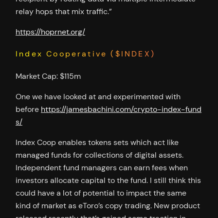
relay hops that mix traffic.”
https://hoprnet.org/
Index Cooperative ($INDEX)
Market Cap: $115m
One we have looked at and experimented with
before
https://jamesbachini.com/crypto-index-fund
s/
Index Coop enables tokens sets which act like
managed funds for collections of digital assets.
Independent fund managers can earn fees when
investors allocate capital to the fund. I still think this
could have a lot of potential to impact the same
kind of market as eToro’s copy trading. New product