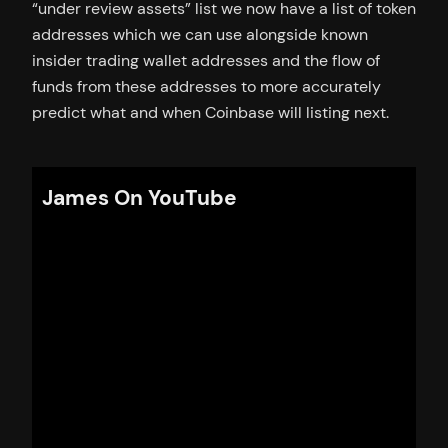
“under review assets” list we now have a list of token
addresses which we can use alongside known
insider trading wallet addresses and the flow of
funds from these addresses to more accurately
predict what and when Coinbase will listing next.
James On YouTube