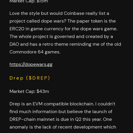
Market Cap: $15m
Love the style but would Coinbase really list a
project called dope wars? The paper token is the
ERC20 in game currency for the dope wars game.
The whole project is governed and created by a
DAO and has a retro theme reminding me of the old
Commodore 64 games.
https://dopewars.gg
Drep ($DREP)
Market Cap: $43m
Drep is an EVM compatible blockchain. I couldn’t
find much information but believe the launch of
DREP-chain mainnet is due in Q2 this year. One
anomaly is the lack of recent development which