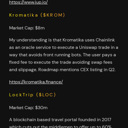
https://www.jup.io/
Kromatika ($KROM)
Market Cap: $8m
My understanding is that Kromatika uses Chainlink
as an oracle service to execute a Uniswap trade in a
way that avoids front running bots. The user pays a
fixed fee to execute the trade avoiding swap fees
and slippage. Roadmap mentions CEX listing in Q2.
https://kromatika.finance/
LockTrip ($LOC)
Market Cap: $30m
A blockchain based travel portal founded in 2017
which cuts out the middlemen to offer up to 60%