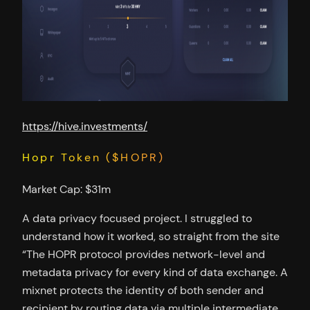
https://hive.investments/
Hopr Token ($HOPR)
Market Cap: $31m
A data privacy focused project. I struggled to
understand how it worked, so straight from the site
“The HOPR protocol provides network-level and
metadata privacy for every kind of data exchange. A
mixnet protects the identity of both sender and
recipient by routing data via multiple intermediate