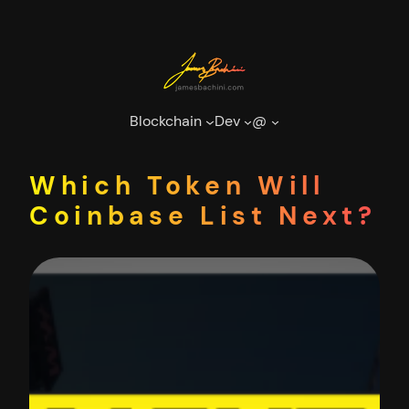
Skip
to
content
Blockchain
Dev
@
Which Token Will
Coinbase List Next?