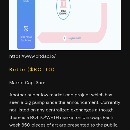
https://www.bitdao.io/
Botto ($BOTTO)
Market Cap: $5m
Another super low market cap project which has
seen a big pump since the announcement. Currently
not listed on any centralized exchanges although
there is a BOTTO/WETH market on Uniswap. Each
week 350 pieces of art are presented to the public,