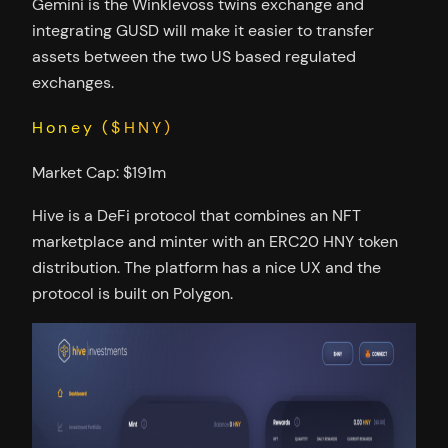
Gemini is the Winklevoss twins exchange and
integrating GUSD will make it easier to transfer
assets between the two US based regulated
exchanges.
Honey ($HNY)
Market Cap: $191m
Hive is a DeFi protocol that combines an NFT
marketplace and minter with an ERC20 HNY token
distribution. The platform has a nice UX and the
protocol is built on Polygon.