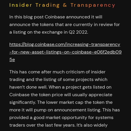
Insider Trading & Transparency
In this blog post Coinbase announced it will
announce the tokens that are currently in review for
a listing on the exchange in Q2 2022.
https://blog.coinbase.com/increasing-transparency
-for-new-asset-listings-on-coinbase-e06f2edb09
5e
This has come after much criticism of insider
trading and the listing of some projects which
haven’t done well. When a project gets listed on
Coinbase the token price will usually appreciate
significantly. The lower market cap the token the
more it will pump on announcement listing. This has
provided a good market opportunity for systems
traders over the last few years. It’s also widely