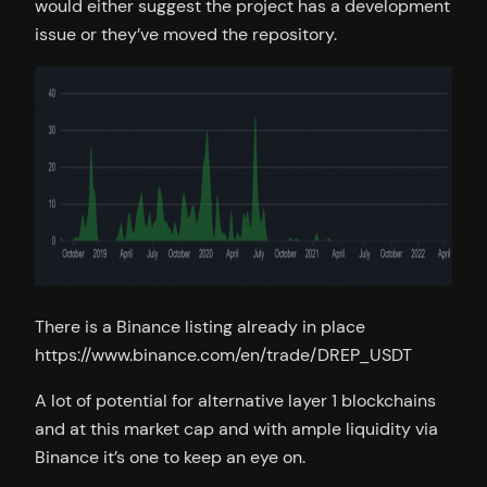
would either suggest the project has a development
issue or they’ve moved the repository.
There is a Binance listing already in place
https://www.binance.com/en/trade/DREP_USDT
A lot of potential for alternative layer 1 blockchains
and at this market cap and with ample liquidity via
Binance it’s one to keep an eye on.