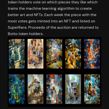
token holders vote on which pieces they like which
trains the machine learning algorithm to create
better art and NFTs. Each week the piece with the
most votes gets minted into an NFT and listed on
SuperRare. Proceeds of the auction are returned to
Botto token holders.