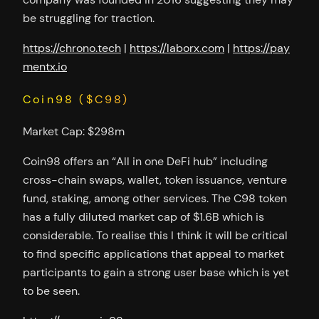
be struggling for traction.
https://chrono.tech
|
https://laborx.com
|
https://pay
mentx.io
Coin98 ($C98)
Market Cap: $298m
Coin98 offers an “All in one DeFi hub” including
cross-chain swaps, wallet, token issuance, venture
fund, staking, among other services. The C98 token
has a fully diluted market cap of $1.6B which is
considerable. To realise this I think it will be critical
to find specific applications that appeal to market
participants to gain a strong user base which is yet
to be seen.