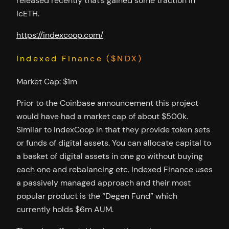
released recently that’s gained some traction in
icETH.
https://indexcoop.com/
Indexed Finance ($NDX)
Market Cap: $1m
Prior to the Coinbase announcement this project
would have had a market cap of about $500k.
Similar to IndexCoop in that they provide token sets
or funds of digital assets. You can allocate capital to
a basket of digital assets in one go without buying
each one and rebalancing etc. Indexed Finance uses
a passively managed approach and their most
popular product is the “Degen Fund” which
currently holds $6m AUM.