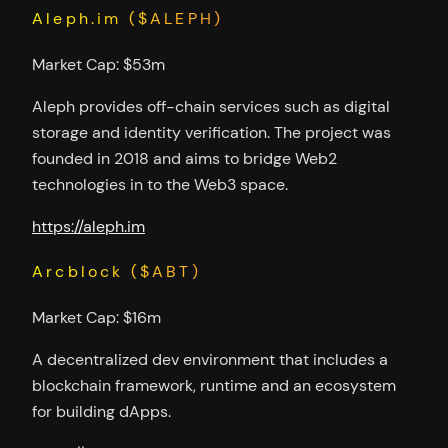
Aleph.im ($ALEPH)
Market Cap: $53m
Aleph provides off-chain services such as digital
storage and identity verification. The project was
founded in 2018 and aims to bridge Web2
technologies in to the Web3 space.
https://aleph.im
Arcblock ($ABT)
Market Cap: $16m
A decentralized dev environment that includes a
blockchain framework, runtime and an ecosystem
for building dApps.