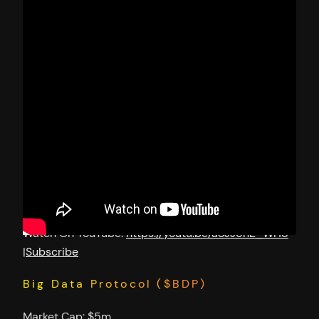
Watch On YouTube:
https://youtu.be/aSJJ5nE_WH8
|
Subscribe
Big Data Protocol ($BDP)
Market Cap: $5m