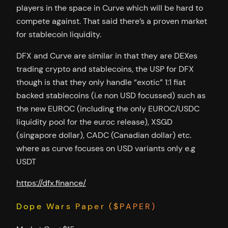
players in the space in Curve which will be hard to
compete against. That said there’s a proven market
for stablecoin liquidity.
DFX and Curve are similar in that they are DEXes
trading crypto and stablecoins, the USP for DFX
though is that they only handle “exotic” 1:1 fiat
backed stablecoins (i.e non USD focussed) such as
the new EUROC (including the only EUROC/USDC
liquidity pool for the euroc release), XSGD
(singapore dollar), CADC (Canadian dollar) etc.
where as curve focuses on USD variants only e.g
USDT
https://dfx.finance/
Dope Wars Paper ($PAPER)