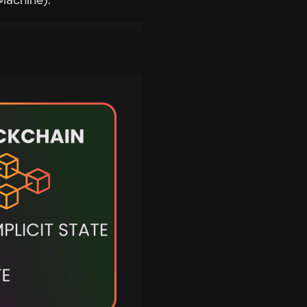
Machine).