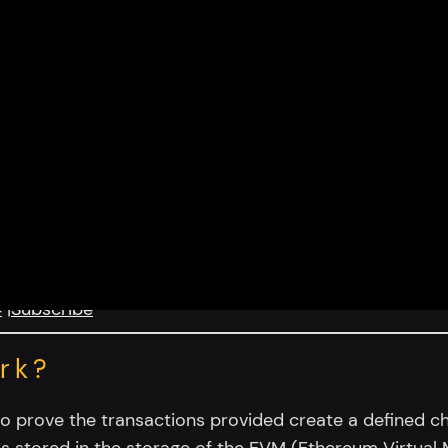
4
|
Subscribe
rk?
to prove the transactions provided create a defined cha