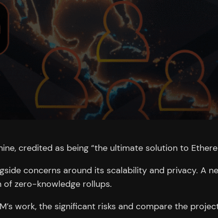
ne, credited as being “the ultimate solution to Ether
ide concerns around its scalability and privacy. A ne
 of zero-knowledge rollups.
EVM’s work, the significant risks and compare the project