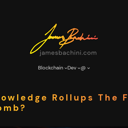
Blockchain
Dev
@
nowledge Rollups The 
Bomb?