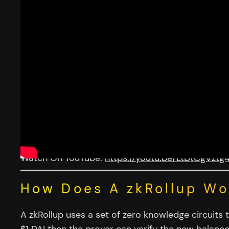
Watch On YouTube:
https://youtu.be/LtDtCgVztg
How Does A zkRollup Wo
A zkRollup uses a set of zero knowledge circuits 