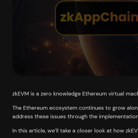
zkEVM is a zero knowledge Ethereum virtual machi
The Ethereum ecosystem continues to grow alongs
address these issues through the implementation
In this article, we’ll take a closer look at how zk