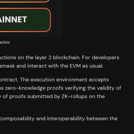
tions on the layer 2 blockchain. For developers
amask and interact with the EVM as usual.
 contract. The execution environment accepts
es zero-knowledge proofs verifying the validity of
y of proofs submitted by ZK-rollups on the
 composability and interoperability between the