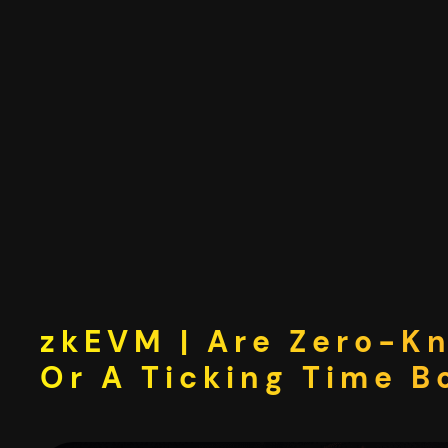
Skip
to
content
zkEVM | Are Zero-K
Or A Ticking Time 