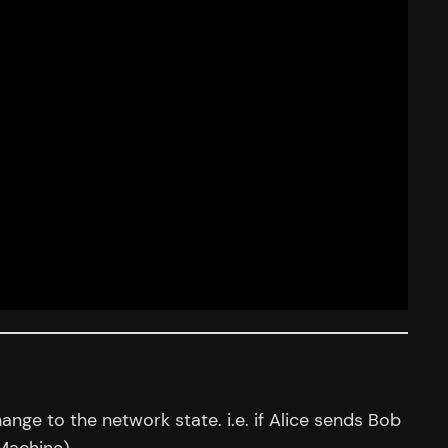
nge to the network state. i.e. if Alice sends Bob