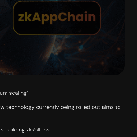
eum scaling”
w technology currently being rolled out aims to
s building zkRollups.