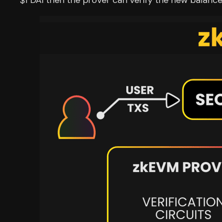
$1 DAI then the prover can verify the new balanc