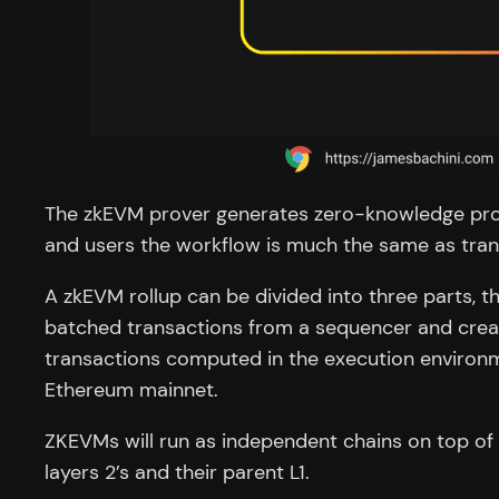
The zkEVM prover generates zero-knowledge proof
and users the workflow is much the same as tran
A zkEVM rollup can be divided into three parts, t
batched transactions from a sequencer and cre
transactions computed in the execution environme
Ethereum mainnet.
ZKEVMs will run as independent chains on top of 
layers 2’s and their parent L1.