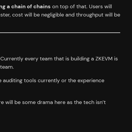
 a chain of chains
on top of that. Users will
ster, cost will be negligible and throughput will be
 Currently every team that is building a ZKEVM is
team.
 auditing tools currently or the experience
ere will be some drama here as the tech isn’t