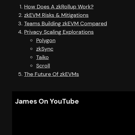
How Does A zkRollup Work?
zkEVM Risks & Mitigations
Teams Building zkEVM Compared
Privacy Scaling Explorations
Polygon
zkSync
Taiko
Scroll
The Future Of zkEVMs
James On YouTube