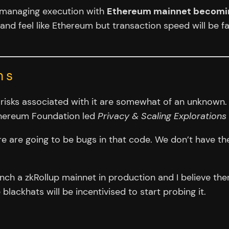
ps managing execution with
Ethereum mainnet becoming
 and feel like Ethereum but transaction speed will be fa
ns
he risks associated with it are somewhat of an unknown.
Ethereum Foundation led
Privacy & Scaling Explorations
e are going to be bugs in that code. We don’t have the
aunch a zkRollup mainnet in production and I believe th
blackhats will be incentivised to start probing it.