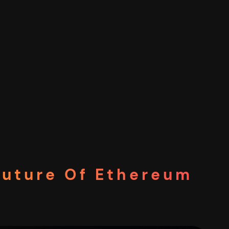
Future Of Ethereum