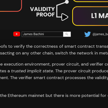
s to verify the correctness of smart contract transac
sacting on any other chain, switch the network in met
he execution environment, prover circuit, and verifier
ates a
trusted implicit state
. The prover circuit produc
nt. The verifier smart contract processes the validit
the Ethereum mainnet but there is more potential for