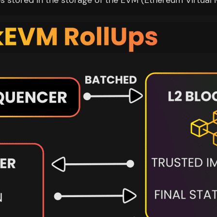
es stored in the storage of the EVM (Ethereum Virtual 