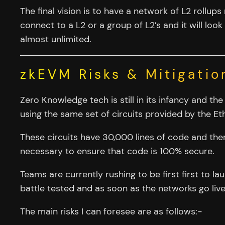
The final vision is to have a network of L2 rollu
connect to a L2 or a group of L2’s and it will look
almost unlimited.
zkEVM Risks & Mitigatio
Zero Knowledge tech is still in its infancy and t
using the same set of circuits provided by the 
These circuits have 30,000 lines of code and ther
necessary to ensure that code is 100% secure.
Teams are currently rushing to be first first to l
battle tested and as soon as the networks go live 
The main risks I can foresee are as follows:-