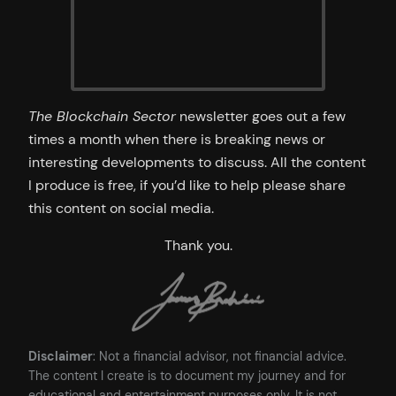
The Blockchain Sector
newsletter goes out a few
times a month when there is breaking news or
interesting developments to discuss. All the content
I produce is free, if you’d like to help please share
this content on social media.
Thank you.
Disclaimer
: Not a financial advisor, not financial advice.
The content I create is to document my journey and for
educational and entertainment purposes only. It is not