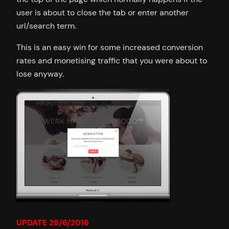
user is about to close the tab or enter another
url/search term.
This is an easy win for some increased conversion
rates and monetising traffic that you were about to
lose anyway.
UPDATE 28/6/2016