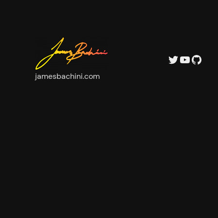
Twitter
YouTube
GitHub
jamesbachini.com