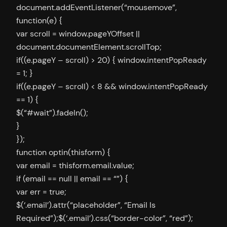
document.addEventListener(“mousemove”,
function(e) {
var scroll = window.pageYOffset ||
document.documentElement.scrollTop;
if((e.pageY – scroll) > 20) { window.intentPopReady
= 1; }
if((e.pageY – scroll) < 8 && window.intentPopReady
== 1) {
$(“#wait”).fadeIn();
}
});
function optin(thisform) {
var email = thisform.email.value;
if (email == null || email == “”) {
var err = true;
$(‘.email’).attr(“placeholder”, “Email Is
Required”);$(‘.email’).css(“border-color”, “red”);