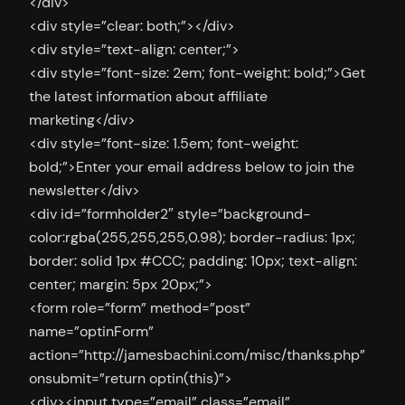
</div>
<div style=”clear: both;”></div>
<div style=”text-align: center;”>
<div style=”font-size: 2em; font-weight: bold;”>Get
the latest information about affiliate
marketing</div>
<div style=”font-size: 1.5em; font-weight:
bold;”>Enter your email address below to join the
newsletter</div>
<div id=”formholder2″ style=”background-
color:rgba(255,255,255,0.98); border-radius: 1px;
border: solid 1px #CCC; padding: 10px; text-align:
center; margin: 5px 20px;”>
<form role=”form” method=”post”
name=”optinForm”
action=”http://jamesbachini.com/misc/thanks.php”
onsubmit=”return optin(this)”>
<div><input type=”email” class=”email”