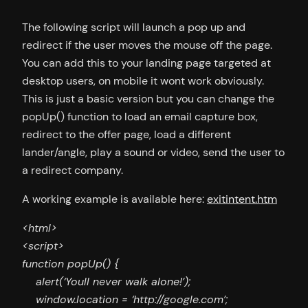
The following script will launch a pop up and
redirect if the user moves the mouse off the page.
You can add this to your landing page targeted at
desktop users, on mobile it wont work obviously.
This is just a basic version but you can change the
popUp() function to load an email capture box,
redirect to the offer page, load a different
lander/angle, play a sound or video, send the user to
a redirect company.
A working example is available here:
exitintent.htm
<html>
<script>
function popUp() {
alert(‘Youll never walk alone!’);
window.location = ‘http://google.com’;