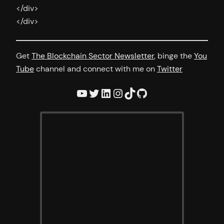
</div>
</div>
Get
The Blockchain Sector Newsletter
, binge the
You
Tube
channel and connect with me on
Twitter
YouTube
Twitter
LinkedIn
Instagram
TikTok
GitHub