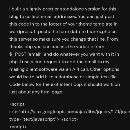
I built a slightly prettier standalone version for this
blog to collect email addresses. You can just post
this code in to the footer of your theme template in
wordpress. It posts the form data to thanks.php on
this server so make sure you change that line. From
thanks.php you can access the variable from
$_POST[’email’] and do whatever you want with it in
php. I use a curl request to add the email to my
mailing client software via an API call. Other options
would be to add it to a database or simple text file.
Code below for the exit intent pop, it should work on
just about any html page:
<script
src=”http://ajax.googleapis.com/ajax/libs/jquery/1.7.1/jque
type=”text/javascript”></script>
<script>