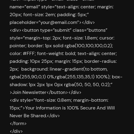
name=”email” style=”text-align: center; margin:
20px; font-size: 2em; padding: 5px;”
placeholder=”
your@email.com
”></div>
<div><button type=”submit” class=”buttons”
style=”margin-top: 2px; font-size: 1.8em; cursor:
pointer; border: 1px solid rgba(100,100,100,0.2);
color: #FFF; font-weight: bold; text-align: center;
padding: 10px 25px; margin: 15px; border-radius:
2px; background: linear-gradient(to bottom,
rgba(255,90,0,1) 0%,rgba(255,135,35,1) 100%); box-
shadow: 1px 2px 1px 0px rgba(50, 50, 50, 0.2);”
>Join Newsletter</button></div>
<div style=”font-size: 0.8em; margin-bottom:
15px;”>Your Information is 100% Secure And Will
Never Be Shared.</div>
</form>
</div>