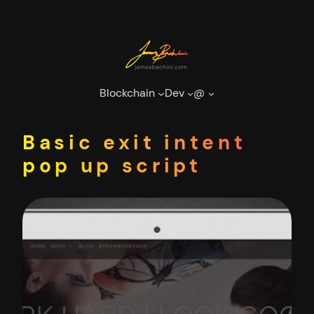
Skip
to
content
Blockchain
Dev
@
Basic exit intent
pop up script