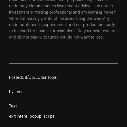
under any circumstances investment advice. I am not an
investment or trading professional and am learning myself
while still making plenty of mistakes along the way. Any
code published is experimental and not production ready
to be used for financial transactions. Do your own research
and do not play with funds you do not want to lose.
Posted
08/05/2016
in
Tools
by
James
Tags:
exit intent
, 
popup
, 
script