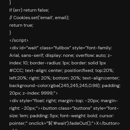
}
if (err) return false;
// Cookies.set(’email’, email);
return true;
}
</script>
<div id=”wait” class=”fullbox” style=”font-family:
Arial, sans-serif; display: none; overflow: auto; z-
index: 10; border-radius: 1px; border: solid 1px
#CCC; text-align: center; position:fixed; top:20%;
left:20%; right: 20%; bottom: 20%; text-align:center;
background-color:rgba(245,245,245,0.98); padding:
20px; z-index: 9999;”>
<div style=”float: right; margin-top: -20px; margin-
right: -20px;”><button class=”buttons” style=”font-
size: 1em; padding: 5px; font-weight: bold; cursor:
pointer;” onclick=”$(‘#wait’).fadeOut();”>X</button>