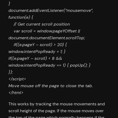
}
document.addEventListener(“mousemove”,
function(e) {
// Get current scroll position
var scroll = window.pageYOffset ||
document.documentElement.scrollTop;
if((e.pageY – scroll) > 20) {
window.intentPopReady = 1; }
if((e.pageY – scroll) < 8 &&
window.intentPopReady == 1) { popUp(); }
});
</script>
Move mouse off the page to close the tab.
</html>
This works by tracking the mouse movements and
scroll height of the page. If the mouse moves over
the top of the page which normally happens if the