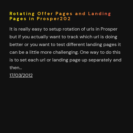
Rotating Offer Pages and Landing
Pages in Prosper202
It is really easy to setup rotation of urls in Prosper
but if you actually want to track which url is doing
better or you want to test different landing pages it
can be a little more challenging. One way to do this
is to set each url or landing page up separately and
then…
17/03/2012