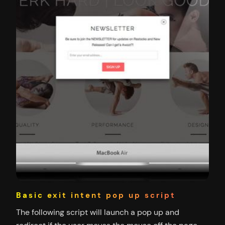
Basic exit intent pop up script
The following script will launch a pop up and