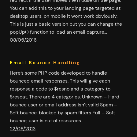
redirect if the user moves the mouse off the page.
You can add this to your landing page targeted at
desktop users, on mobile it wont work obviously.
This is just a basic version but you can change the
popUp() function to load an email capture…
08/05/2016
Email Bounce Handling
Here’s some PHP code developed to handle
bounced email responses. This will give each
response a code to $resno and a category to
$rescat. There are 4 categories: Unknown – Hard
bounce user or email address isn’t valid Spam –
Soft bounce, blocked by spam filters Full – Soft
bounce, user is out of resources…
22/06/2013