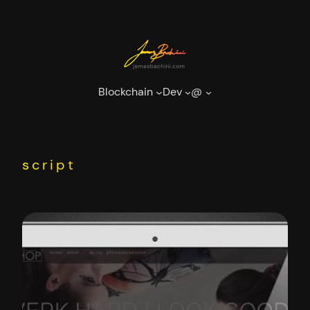
Skip
to
content
Blockchain
Dev
@
script