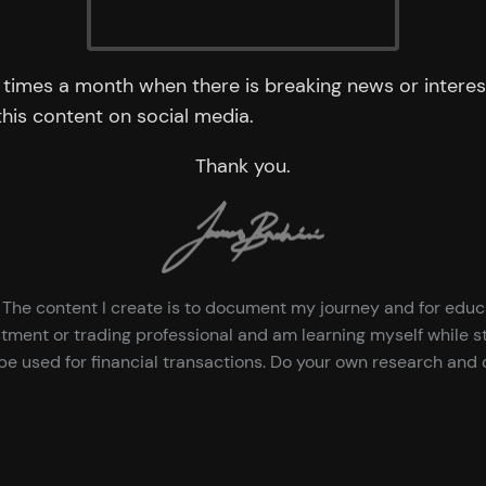
times a month when there is breaking news or interest
 this content on social media.
Thank you.
ce. The content I create is to document my journey and for edu
tment or trading professional and am learning myself while st
e used for financial transactions. Do your own research and d