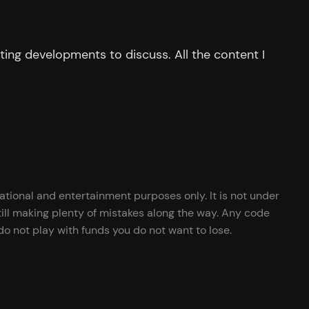
ing developments to discuss. All the content I
cational and entertainment purposes only. It is not under
ill making plenty of mistakes along the way. Any code
o not play with funds you do not want to lose.