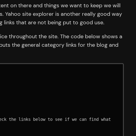
tent on there and things we want to keep we will
ks. Yahoo site explorer is another really good way
g links that are not being put to good use.
juice throughout the site. The code below shows a
puts the general category links for the blog and