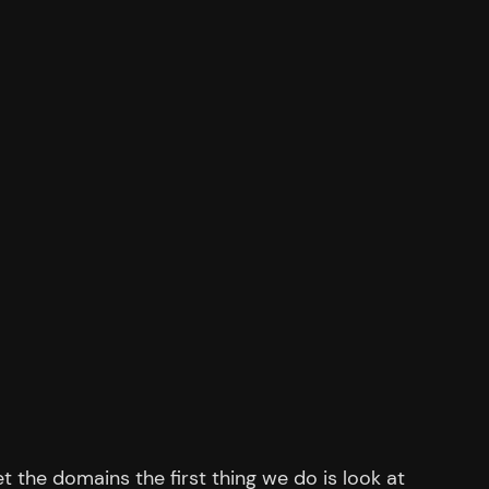
et the domains the first thing we do is look at