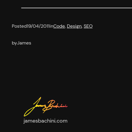
Posted
19/04/2011
in
Code
, 
Design
, 
SEO
by
James
jamesbachini.com