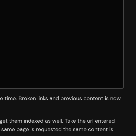
e time. Broken links and previous content is now
get them indexed as well. Take the url entered
he same page is requested the same content is