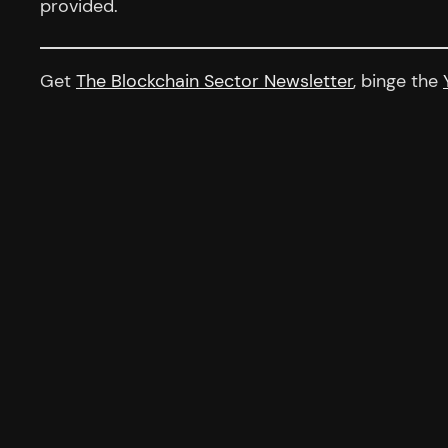
provided.
Get
The Blockchain Sector Newsletter
, binge the