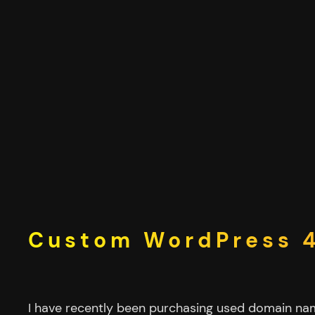
Skip
to
content
Custom WordPress 4
I have recently been purchasing used domain n