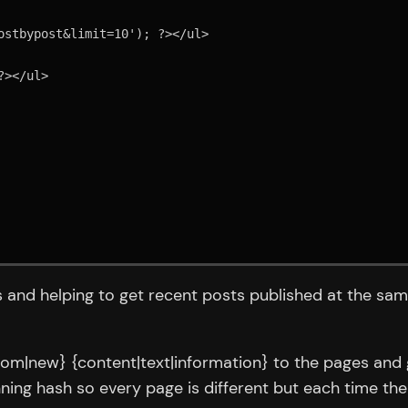
s and helping to get recent posts published at the sam
stom|new} {content|text|information} to the pages and 
nning hash so every page is different but each time t