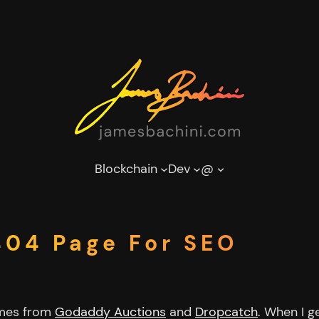
Blockchain
Dev
@
04 Page For SEO
ames from
Godaddy Auctions
and
Dropcatch
. When I g