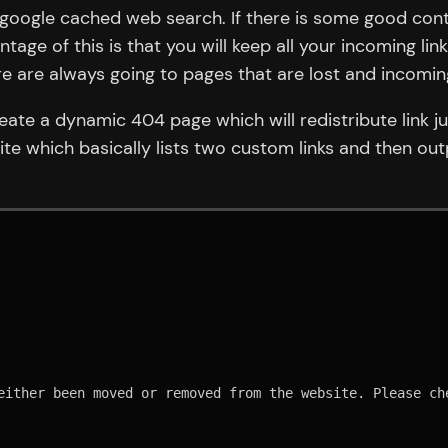
ia google cached web search. If there is some good con
age of this is that you will keep all your incoming lin
ere are always going to pages that are lost and incomin
reate a dynamic 404 page which will redistribute link 
ite which basically lists two custom links and then out