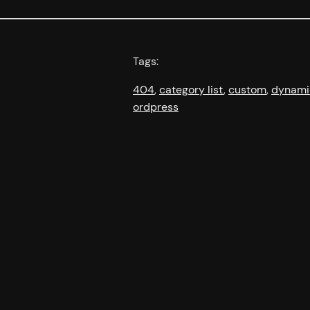
Tags:
404
, 
category list
, 
custom
, 
dynami
ordpress