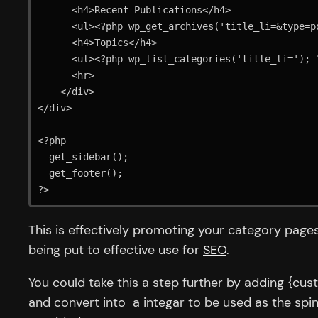
      <h4>Recent Publications</h4>

      <ul><?php wp_get_archives('title_li=&type=postbypost&limit=10'); ?></ul>

      <h4>Topics</h4>

      <ul><?php wp_list_categories('title_li='); ?></ul>

      <hr>

    </div>

</div>

<?php 

  get_sidebar();

  get_footer();

?>
This is effectively promoting your category page
being put to effective use for
SEO
.
You could take this a step further by adding {cu
and convert into a integar to be used as the spi