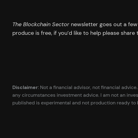
The Blockchain Sector
newsletter goes out a few 
produce is free, if you’d like to help please share
Disclaimer
: Not a financial advisor, not financial advi
any circumstances investment advice. I am not an inves
published is experimental and not production ready to b