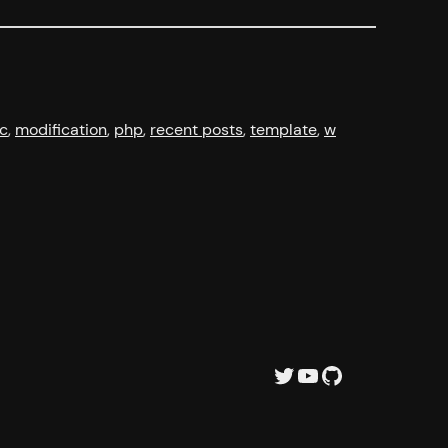
c
, 
modification
, 
php
, 
recent posts
, 
template
, 
w
Twitter
YouTube
GitHub