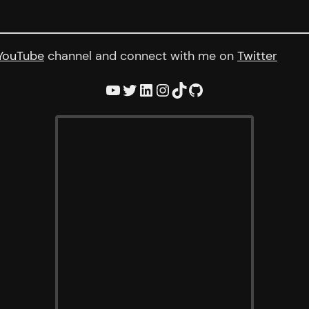
YouTube
channel and connect with me on
Twitter
YouTube
Twitter
LinkedIn
Instagram
TikTok
GitHub