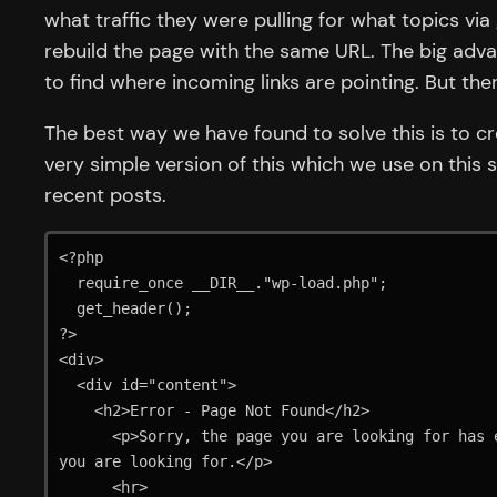
what traffic they were pulling for what topics v
rebuild the page with the same URL. The big advant
to find where incoming links are pointing. But th
The best way we have found to solve this is to c
very simple version of this which we use on this s
recent posts.
<?php

  require_once __DIR__."wp-load.php";

  get_header();

?>

<div>

  <div id="content">

    <h2>Error - Page Not Found</h2>

      <p>Sorry, the page you are looking for has either been moved or removed from the website. Please check the links below to see if we can find what 
you are looking for.</p>

      <hr>
