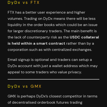
DyDx vs FTX
FTX has a better user experience and higher
volumes. Trading on DyDx means there will be less
liquidity in the order books which could be an issue
for larger discretionary traders. The main benefit is
the lack of counterparty risk as the
USDC collateral
is held within a smart contract
rather than by a
corporation such as with centralized exchanges.
Email signup is optional and traders can setup a
DyDx account with just a wallet address which may
appeal to some traders who value privacy.
DyDx vs GMX
GMX is perhaps DyDx’s closest competitor in terms
of decentralised orderbook futures trading