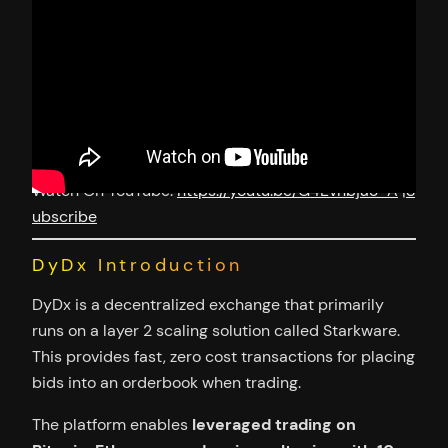
Watch On YouTube:
https://youtu.be/G4Evnbja3-A
|
S
ubscribe
DyDx Introduction
DyDx is a decentralized exchange that primarily
runs on a layer 2 scaling solution called Starkware.
This provides fast, zero cost transactions for placing
bids into an orderbook when trading.
The platform enables
leveraged trading on