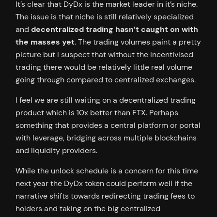
It’s clear that DyDx is the market leader in it’s niche.
The issue is that niche is still relatively specialized
and
decentralized trading hasn’t caught on with
the masses yet
. The trading volumes paint a pretty
picture but I suspect that without the incentivised
trading there would be relatively little real volume
going through compared to centralized exchanges.
I feel we are still waiting on a decentralized trading
product which is 10x better than
FTX
. Perhaps
something that provides a central platform or portal
with leverage, bridging across multiple blockchains
and liquidity providers.
While the unlock schedule is a concern for this time
next year the DyDx token could perform well if the
narrative shifts towards redirecting trading fees to
holders and taking on the big centralized