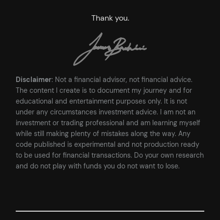
Thank you.
Disclaimer
: Not a financial advisor, not financial advice.
The content I create is to document my journey and for
educational and entertainment purposes only. It is not
under any circumstances investment advice. I am not an
investment or trading professional and am learning myself
while still making plenty of mistakes along the way. Any
code published is experimental and not production ready
to be used for financial transactions. Do your own research
and do not play with funds you do not want to lose.