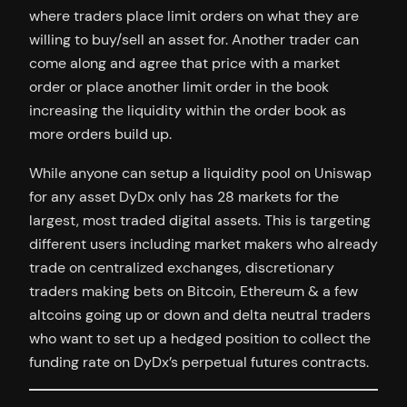
where traders place limit orders on what they are
willing to buy/sell an asset for. Another trader can
come along and agree that price with a market
order or place another limit order in the book
increasing the liquidity within the order book as
more orders build up.
While anyone can setup a liquidity pool on Uniswap
for any asset DyDx only has 28 markets for the
largest, most traded digital assets. This is targeting
different users including market makers who already
trade on centralized exchanges, discretionary
traders making bets on Bitcoin, Ethereum & a few
altcoins going up or down and delta neutral traders
who want to set up a hedged position to collect the
funding rate on DyDx’s perpetual futures contracts.