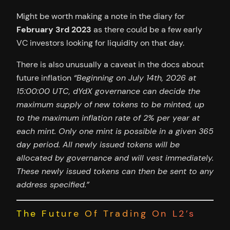
Might be worth making a note in the diary for
February 3rd 2023
as there could be a few early
VC investors looking for liquidity on that day.
There is also unusually a caveat in the docs about
future inflation
“Beginning on July 14th, 2026 at
15:00:00 UTC, dYdX governance can decide the
maximum supply of new tokens to be minted, up
to the maximum inflation rate of 2% per year at
each mint. Only one mint is possible in a given 365
day period. All newly issued tokens will be
allocated by governance and will vest immediately.
These newly issued tokens can then be sent to any
address specified.”
The Future Of Trading On L2’s