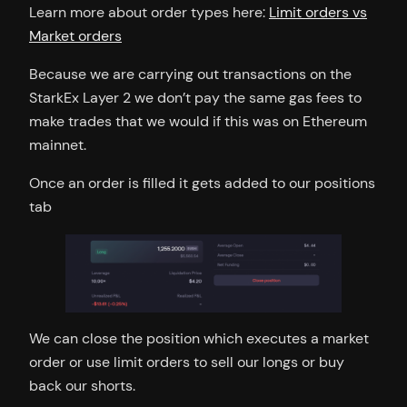
Learn more about order types here:
Limit orders vs
Market orders
Because we are carrying out transactions on the
StarkEx Layer 2 we don’t pay the same gas fees to
make trades that we would if this was on Ethereum
mainnet.
Once an order is filled it gets added to our positions
tab
We can close the position which executes a market
order or use limit orders to sell our longs or buy
back our shorts.