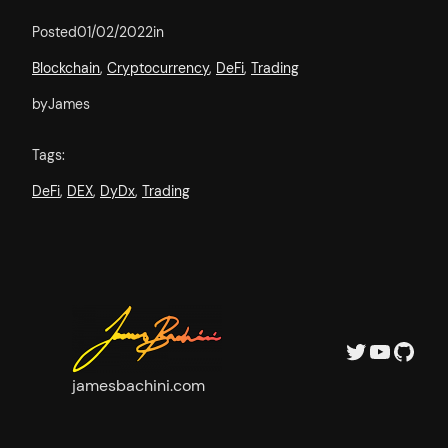
Posted
01/02/2022
in
Blockchain
, 
Cryptocurrency
, 
DeFi
, 
Trading
by
James
Tags:
DeFi
, 
DEX
, 
DyDx
, 
Trading
Twitter
YouTube
GitHub
jamesbachini.com