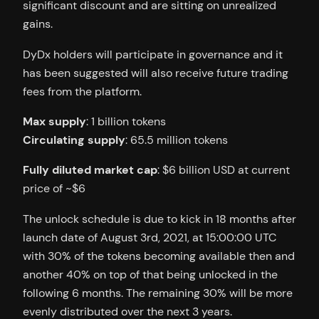
significant discount and are sitting on unrealized
gains.
DyDx holders will participate in governance and it
has been suggested will also receive future trading
fees from the platform.
Max supply
: 1 billion tokens
Circulating supply
: 65.5 million tokens
Fully diluted market cap
: $6 billion USD at current
price of ~$6
The unlock schedule is due to kick in 18 months after
launch date of August 3rd, 2021, at 15:00:00 UTC
with 30% of the tokens becoming available then and
another 40% on top of that being unlocked in the
following 6 months. The remaining 30% will be more
evenly distributed over the next 3 years.