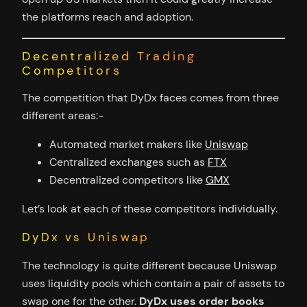
the platforms reach and adoption.
Decentralized Trading
Competitors
The competition that DyDx faces comes from three
different areas:-
Automated market makers like
Uniswap
Centralized exchanges such as
FTX
Decentralized competitors like
GMX
Let’s look at each of these competitors individually.
DyDx vs Uniswap
The technology is quite different because Uniswap
uses liquidity pools which contain a pair of assets to
swap one for the other.
DyDx uses order books