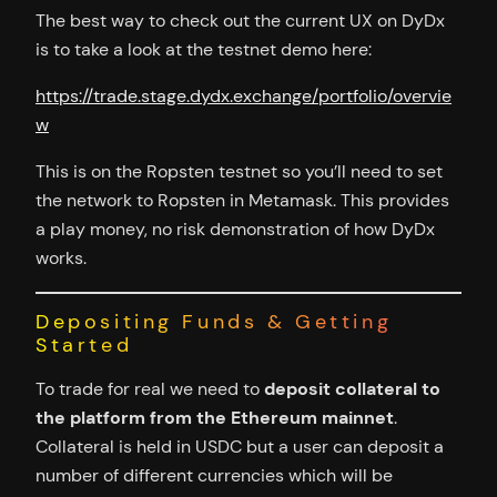
The best way to check out the current UX on DyDx
is to take a look at the testnet demo here:
https://trade.stage.dydx.exchange/portfolio/overvie
w
This is on the Ropsten testnet so you’ll need to set
the network to Ropsten in Metamask. This provides
a play money, no risk demonstration of how DyDx
works.
Depositing Funds & Getting
Started
To trade for real we need to
deposit collateral to
the platform from the Ethereum mainnet
.
Collateral is held in USDC but a user can deposit a
number of different currencies which will be