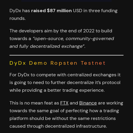
DyDx has
raised $87 million
USD in three funding
rounds.
The developers aim by the end of 2022 to build
towards a
“open-source, community-governed
and fully decentralized exchange”
.
DyDx Demo Ropsten Testnet
For DyDx to compete with centralized exchanges it
is going to need to further decentralize it’s protocol
while providing a better trading experience.
This is no mean feat as
FTX
and
Binance
are working
towards the same goal of perfecting how a trading
platform should be without the same restrictions
caused through decentralized infrastructure.