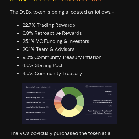
The DyDx token is being allocated as follows:-
22.7% Trading Rewards
6.8% Retroactive Rewards
25.1% VC Funding & Investors
20.1% Team & Advisors
9.3% Community Treasury Inflation
4.6% Staking Pool
4.5% Community Treasury
The VC’s obviously purchased the token at a