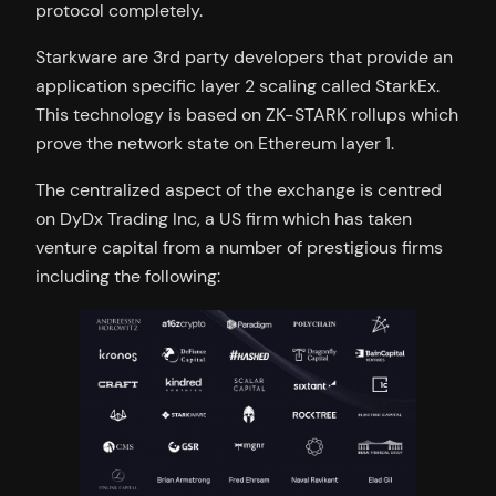
protocol completely.
Starkware are 3rd party developers that provide an
application specific layer 2 scaling called StarkEx.
This technology is based on ZK-STARK rollups which
prove the network state on Ethereum layer 1.
The centralized aspect of the exchange is centred
on DyDx Trading Inc, a US firm which has taken
venture capital from a number of prestigious firms
including the following: