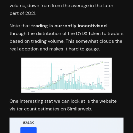
volume, down from from the average in the later
part of 2021.
Note that
trading is currently incentivised
through the distribution of the DYDX token to traders
based on trading volume. This somewhat clouds the
real adoption and makes it hard to gauge.
One interesting stat we can look at is the website
visitor count estimates on
Similarweb
.