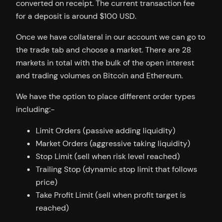
converted on receipt. The current transaction fee
for a deposit is around $100 USD.
Once we have collateral in our account we can go to
the trade tab and choose a market. There are 28
markets in total with the bulk of the open interest
and trading volumes on Bitcoin and Ethereum.
We have the option to place different order types
including:-
Limit Orders (passive adding liquidity)
Market Orders (aggressive taking liquidity)
Stop Limit (sell when risk level reached)
Trailing Stop (dynamic stop limit that follows
price)
Take Profit Limit (sell when profit target is
reached)