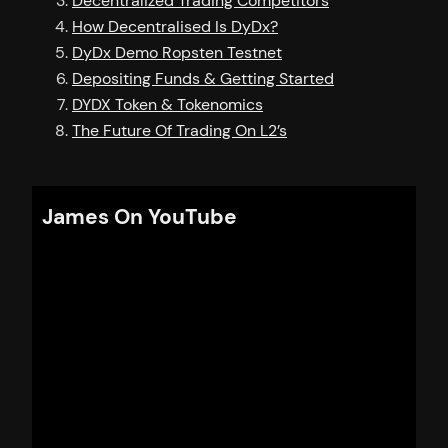
Decentralized Trading Competitors
How Decentralised Is DyDx?
DyDx Demo Ropsten Testnet
Depositing Funds & Getting Started
DYDX Token & Tokenomics
The Future Of Trading On L2’s
James On YouTube