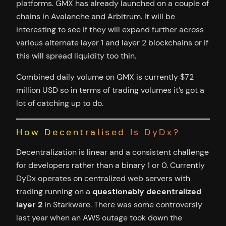
platforms. GMX has already launched on a couple of
chains in Avalanche and Arbitrum. It will be
interesting to see if they will expand further across
various alternate layer 1 and layer 2 blockchains or if
this will spread liquidity too thin.
Combined daily volume on GMX is currently $72
million USD so in terms of trading volumes it’s got a
lot of catching up to do.
How Decentralised Is DyDx?
Decentralization is linear and a consistent challenge
for developers rather than a binary 1 or 0. Currently
DyDx operates on centralized web servers with
trading running on a
questionably decentralized
layer 2
in Starkware. There was some controversly
last year when an AWS outage took down the