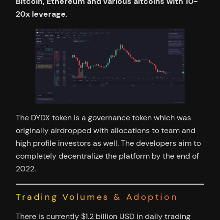
Bitcoin, Ethereum and various altcoins with 10-
20x leverage
.
The DYDX token is a governance token which was
originally airdropped with allocations to team and
high profile investors as well. The developers aim to
completely decentralize the platform by the end of
2022.
Trading Volumes & Adoption
There is currently $1.2 billion USD in daily trading