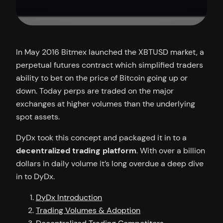
In May 2016 Bitmex launched the XBTUSD market, a
perpetual futures contract which simplified traders
ability to bet on the price of Bitcoin going up or
down. Today perps are traded on the major
exchanges at higher volumes than the underlying
spot assets.
DyDx took this concept and packaged it in to a
decentralized trading platform
. With over a billion
dollars in daily volume it’s long overdue a deep dive
in to DyDx.
DyDx Introduction
Trading Volumes & Adoption