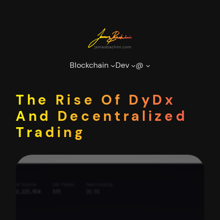
Skip
to
content
Blockchain
Dev
@
The Rise Of DyDx
And Decentralized
Trading