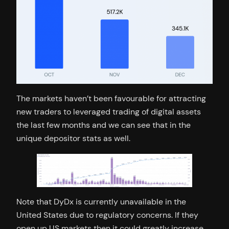
The markets haven’t been favourable for attracting
new traders to leveraged trading of digital assets
the last few months and we can see that in the
unique depositor stats as well.
Note that DyDx is currently unavailable in the
United States due to regulatory concerns. If they
open up US markets then it could greatly increase