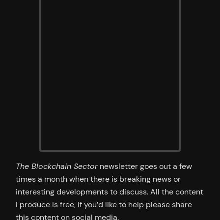
The Blockchain Sector
newsletter goes out a few
times a month when there is breaking news or
interesting developments to discuss. All the content
I produce is free, if you’d like to help please share
this content on social media.