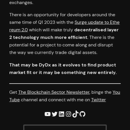
exchanges.
There is an opportunity for developers around the
same time of Q1 2023 with the
Surge update to Ethe
reum 2.0
which will make truly
decentralised layer
2 technology much more efficient
. There is the
potential for a project to come along and disrupt
the way we currently trade digital assets.
That may be DyDx as it evolves to find product
market fit or it may be something new entirely.
Get
The Blockchain Sector Newsletter
, binge the
You
Tube
channel and connect with me on
Twitter
YouTube
Twitter
LinkedIn
Instagram
TikTok
GitHub