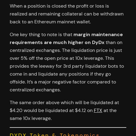
When a position is closed the profit or loss is
realized and remaining collateral can be withdrawn
back to an Ethereum mainnet wallet.
One key thing to note is that
margin maintenance
requirements are much higher on DyDx
than on
centralized exchanges. The liquidation price is just
over 5% off the open price at 10x leverage. This
provides the leeway for 3rd party liquidator bots to
come in and liquidate any positions if they go
offside. It’s a major negative factor compared to
centralized exchanges.
The same order above which will be liquidated at
$4.20 would be liquidated at $4.12 on
FTX
at the
same 10x leverage.
DYDX Token & Tokenomics