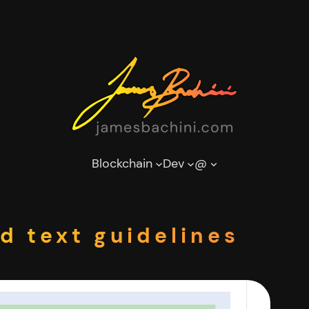
Blockchain
Dev
@
d text guidelines