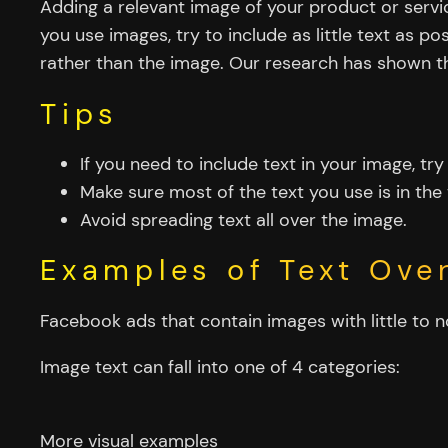
Adding a relevant image of your product or serv
you use images, try to include as little text as p
rather than the image. Our research has shown th
Tips
If you need to include text in your image, try
Make sure most of the text you use is in the 
Avoid spreading text all over the image.
Examples of Text Over
Facebook ads that contain images with little to n
Image text can fall into one of 4 categories:
More visual examples