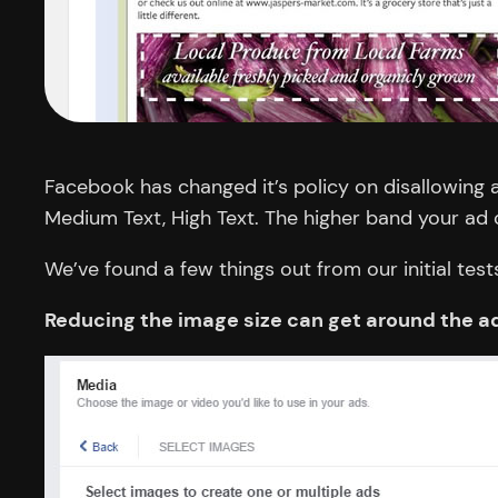
Facebook has changed it’s policy on disallowing 
Medium Text, High Text. The higher band your ad co
We’ve found a few things out from our initial test
Reducing the image size can get around the ad