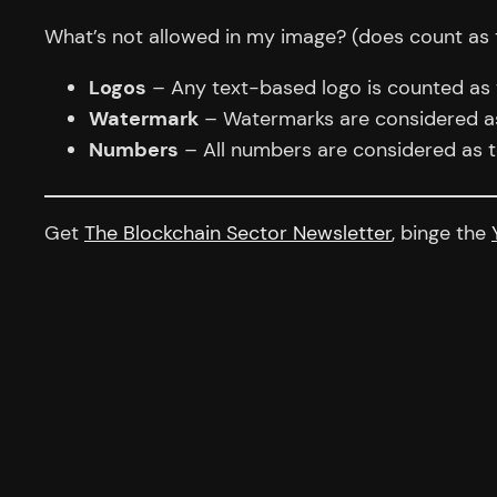
What’s not allowed in my image? (does count as 
Logos
– Any text-based logo is counted as te
Watermark
– Watermarks are considered as 
Numbers
– All numbers are considered as t
Get
The Blockchain Sector Newsletter
, binge the