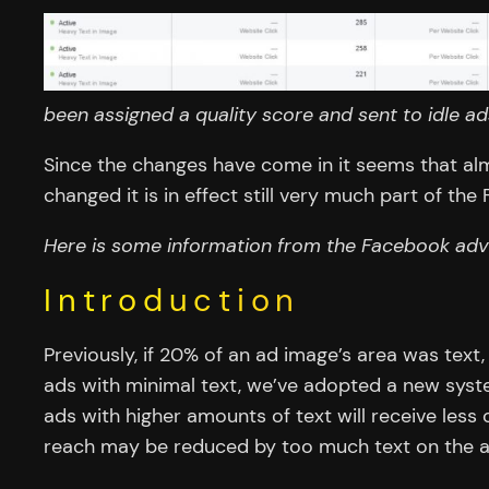
been assigned a quality score and sent to idle a
Since the changes have come in it seems that al
changed it is in effect still very much part of th
Here is some information from the Facebook adve
Introduction
Previously, if 20% of an ad image’s area was text
ads with minimal text, we’ve adopted a new syste
ads with higher amounts of text will receive less o
reach may be reduced by too much text on the a