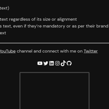
text)
xt regardless of its size or alignment
text, even if they’re mandatory or as per their brand 
ext
YouTube
channel and connect with me on
Twitter
YouTube
Twitter
LinkedIn
Instagram
TikTok
GitHub