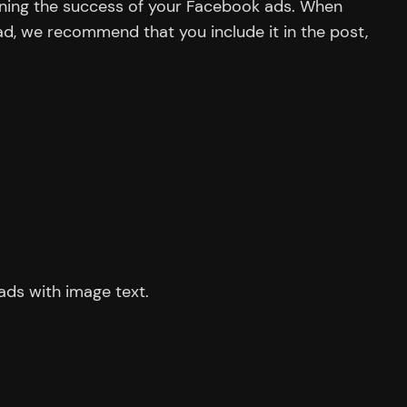
mining the success of your Facebook ads. When
r ad, we recommend that you include it in the post,
ads with image text.