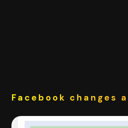
Skip
to
content
Facebook changes a