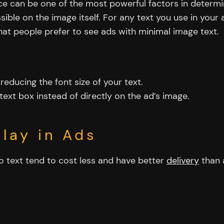
ice can be one of the most powerful factors in deter
ossible on the image itself. For any text you use in you
at people prefer to see ads with minimal image text.
 reducing the font size of your text.
text box instead of directly on the ad’s image.
lay in Ads
o text tend to cost less and have better
delivery
than 