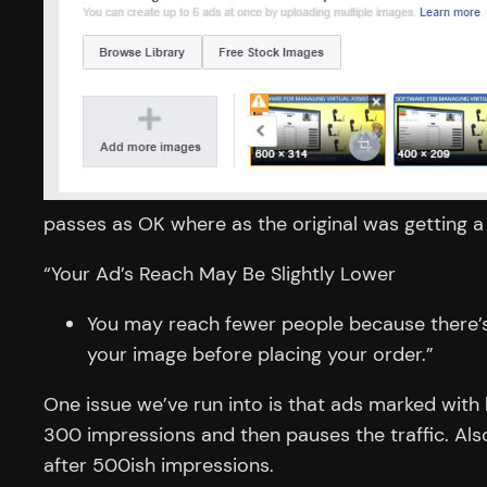
passes as OK where as the original was getting 
“
Your Ad’s Reach May Be Slightly Lower
You may reach fewer people because there’s 
your image before placing your order.”
One issue we’ve run into is that ads marked with
300 impressions and then pauses the traffic. Also 
after 500ish impressions.