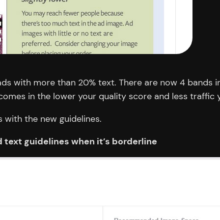
ads with more than 20% text. There are now 4 bands in
mes in the lower your quality score and less traffic yo
s with the new guidelines.
 text guidelines when it’s borderline