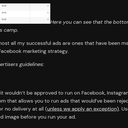
Here you can see that the botto
ds camp.
most all my successful ads are ones that have been m
e Facebook marketing strategy.
rtisers guidelines:
, it wouldn’t be approved to run on Facebook, Instagra
m that allows you to run ads that would’ve been rejec
r no delivery at all (
unless we apply an exception)
. U
d image before you run your ad.