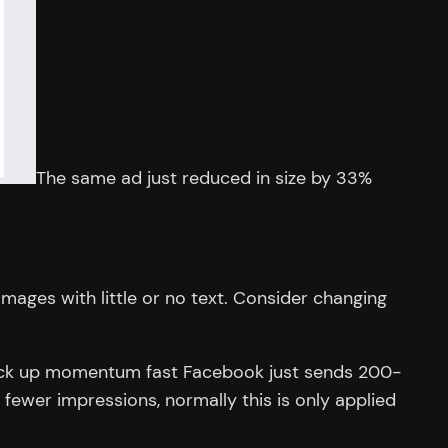
The same ad just reduced in size by 33%
ages with little or no text. Consider changing
y pick up momentum fast Facebook just sends 200-
 fewer impressions, normally this is only applied