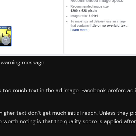
a warning message:
too much text in the ad image. Facebook prefers ad im
 higher text don’t get much initial reach. Unless the
worth noting is that the quality score is applied after