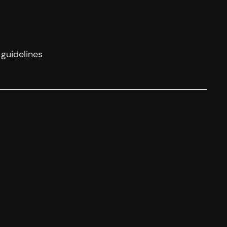
guidelines