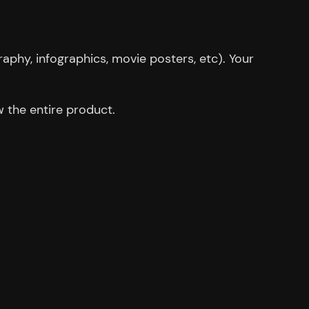
aphy, infographics, movie posters, etc). Your
 the entire product.