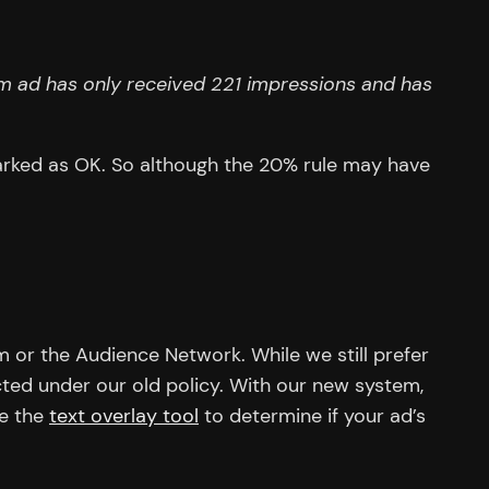
m ad has only received 221 impressions and has
arked as OK. So although the 20% rule may have
m or the Audience Network. While we still prefer
ted under our old policy. With our new system,
se the
text overlay tool
to determine if your ad’s