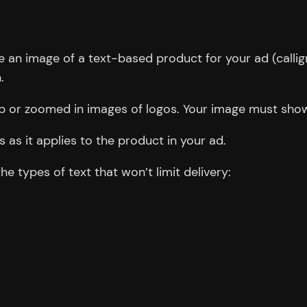
an image of a text-based product for your ad (calligr
.
up or zoomed in images of logos. Your image must show
 as it applies to the product in your ad.
 types of text that won’t limit delivery: