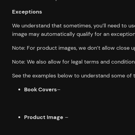
Exceptions
We understand that sometimes, you’ll need to use 
image may automatically qualify for an exception
Note: For product images, we don’t allow close 
Note: We also allow for legal terms and conditions
See the examples below to understand some of the
Book Covers
–
Product Image
–