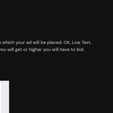
 which your ad will be placed. OK, Low Text,
u will get or higher you will have to bid.