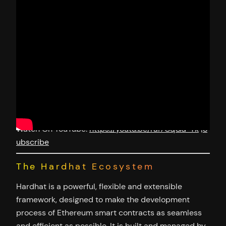
Watch On YouTube:
https://youtu.be/rai7CqGd-Tk
|
S
ubscribe
The Hardhat Ecosystem
Hardhat is a powerful, flexible and extensible
framework, designed to make the development
process of Ethereum smart contracts as seamless
and efficient as possible. It is built and managed by