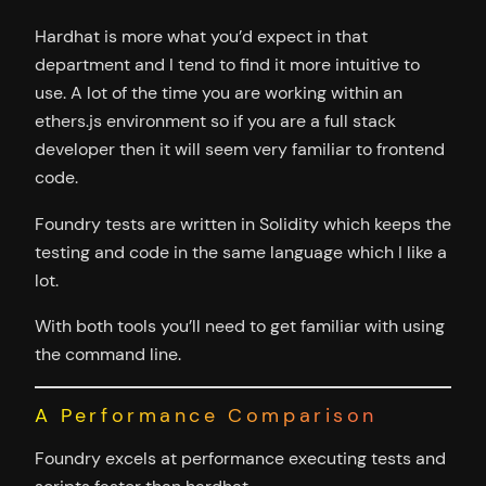
Hardhat is more what you’d expect in that
department and I tend to find it more intuitive to
use. A lot of the time you are working within an
ethers.js environment so if you are a full stack
developer then it will seem very familiar to frontend
code.
Foundry tests are written in Solidity which keeps the
testing and code in the same language which I like a
lot.
With both tools you’ll need to get familiar with using
the command line.
A Performance Comparison
Foundry excels at performance executing tests and