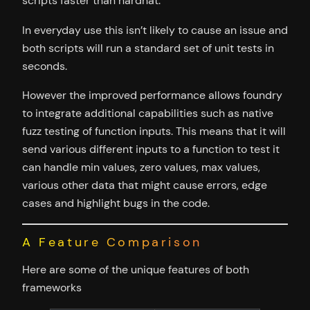
scripts faster than hardhat.
In everyday use this isn’t likely to cause an issue and
both scripts will run a standard set of unit tests in
seconds.
However the improved performance allows foundry
to integrate additional capabilities such as native
fuzz testing of function inputs. This means that it will
send various different inputs to a function to test it
can handle min values, zero values, max values,
various other data that might cause errors, edge
cases and highlight bugs in the code.
A Feature Comparison
Here are some of the unique features of both
frameworks