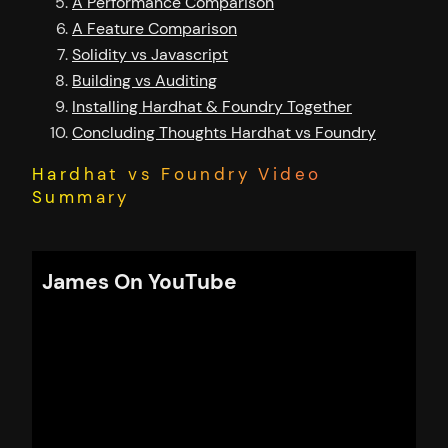
A Performance Comparison
A Feature Comparison
Solidity vs Javascript
Building vs Auditing
Installing Hardhat & Foundry Together
Concluding Thoughts Hardhat vs Foundry
Hardhat vs Foundry Video
Summary
James On YouTube