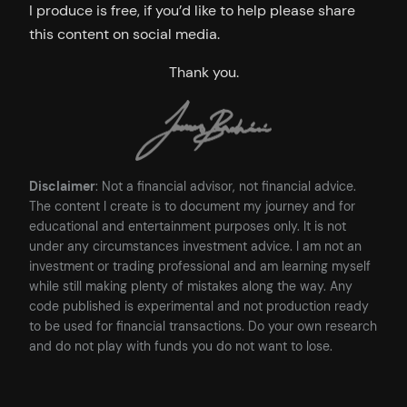
I produce is free, if you’d like to help please share
this content on social media.
Thank you.
Disclaimer
: Not a financial advisor, not financial advice.
The content I create is to document my journey and for
educational and entertainment purposes only. It is not
under any circumstances investment advice. I am not an
investment or trading professional and am learning myself
while still making plenty of mistakes along the way. Any
code published is experimental and not production ready
to be used for financial transactions. Do your own research
and do not play with funds you do not want to lose.