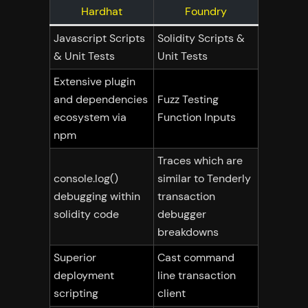
Hardhat
Foundry
Javascript Scripts
Solidity Scripts &
& Unit Tests
Unit Tests
Extensive plugin
and dependencies
Fuzz Testing
ecosystem via
Function Inputs
npm
Traces which are
console.log()
similar to Tenderly
debugging within
transaction
solidity code
debugger
breakdowns
Superior
Cast command
deployment
line transaction
scripting
client