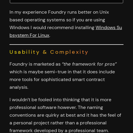
In my experience Foundry runs better on Unix
based operating systems so if you are using
Windows I would recommend installing
Windows Su
bsystem For Linux
.
Usability & Complexity
Foundry is marketed as
“the framework for pros”
which is maybe semi-true in that it does include
more tools for sophisticated smart contract
analysis.
I wouldn’t be fooled into thinking that it is more
professional software however. The naming
conventions are quirky at best and it has the feel of
a personal project rather than a professional
framework developed by a professional team.