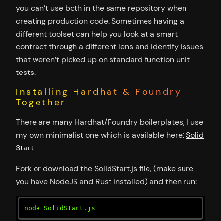
you can’t use both in the same repository when
creating production code. Sometimes having a
different toolset can help you look at a smart
contract through a different lens and identify issues
that weren’t picked up on standard function unit
tests.
Installing Hardhat & Foundry
Together
There are many Hardhat/Foundry boilerplates, I use
my own minimalist one which is available here:
Solid
Start
Fork or download the SolidStart.js file, (make sure
you have NodeJS and Rust installed) and then run:
node SolidStart.js