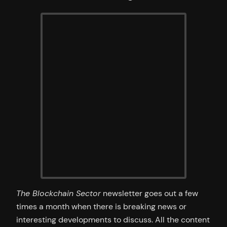
The Blockchain Sector
newsletter goes out a few
times a month when there is breaking news or
interesting developments to discuss. All the content