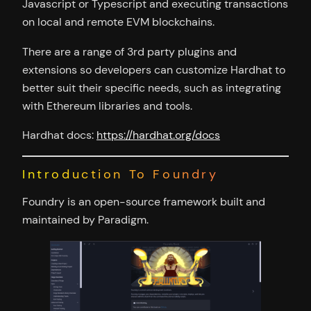
Javascript or Typescript and executing transactions
on local and remote EVM blockchains.
There are a range of 3rd party plugins and
extensions so developers can customize Hardhat to
better suit their specific needs, such as integrating
with Ethereum libraries and tools.
Hardhat docs:
https://hardhat.org/docs
Introduction To Foundry
Foundry is an open-source framework built and
maintained by Paradigm.