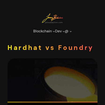
Skip
to
content
Blockchain
Dev
@
Hardhat vs Foundry