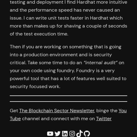
testing and deployment I find Hardhat more intuitive
and the performance speed has never caused an
issue. I can write unit tests faster in Hardhat which
more than makes up for shaving a couple of seconds
of the test execution time.
Then if you are working on something that is going
into a production environment and is security
critical. Take some time to do an
“internal audit”
on
your own code using foundry. Foundry is a very
powerful tool that has a lot of features well suited to
security focused work.
Get
The Blockchain Sector Newsletter
, binge the
You
Tube
channel and connect with me on
Twitter
YouTube
Twitter
LinkedIn
Instagram
TikTok
GitHub