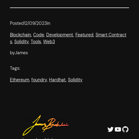
Posted
12/09/2023
in
Blockchain
, 
Code
, 
Development
, 
Featured
, 
Smart Contract
s
, 
Solidity
, 
Tools
, 
Web3
by
James
Tags:
Ethereum
, 
foundry
, 
Hardhat
, 
Solidity
Twitter
YouTube
GitHub