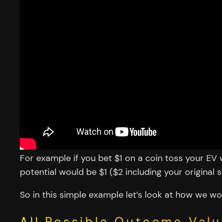
For example if you bet $1 on a coin toss your E
potential would be $1 ($2 including your original s
So in this simple example let’s look at how we wo
All Possible Outcome Valu