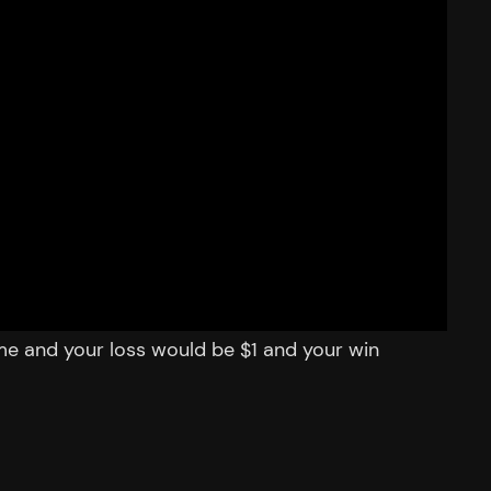
me and your loss would be $1 and your win