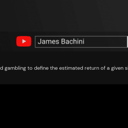
d gambling to define the estimated return of a given s