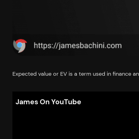
Expected value or EV is a term used in finance an
James On YouTube