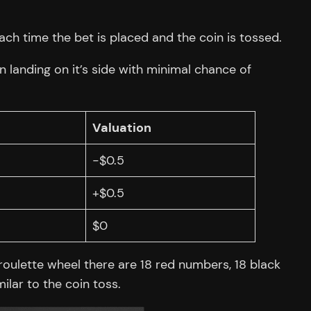
ch time the bet is placed and the coin is tossed.
n landing on it’s side with minimal chance of
Valuation
-$0.5
+$0.5
$0
oulette wheel there are 18 red numbers, 18 black
ilar to the coin toss.