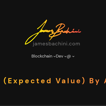
Blockchain
Dev
@
 (Expected Value) By 