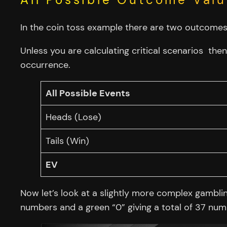
In the coin toss example there are two outcomes,
Unless you are calculating critical scenarios then
occurrence.
All Possible Events
Heads (Lose)
Tails (Win)
EV
Now let’s look at a slightly more complex gambli
numbers and a green “0” giving a total of 37 numbe