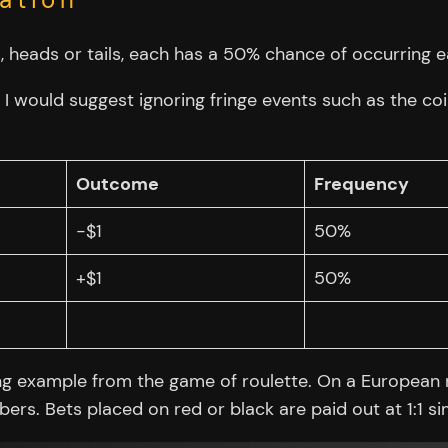
 heads or tails, each has a 50% chance of occurring ea
 I would suggest ignoring fringe events such as the coi
Outcome
Frequency
-$1
50%
+$1
50%
ng example from the game of roulette. On a European r
rs. Bets placed on red or black are paid out at 1:1 sim