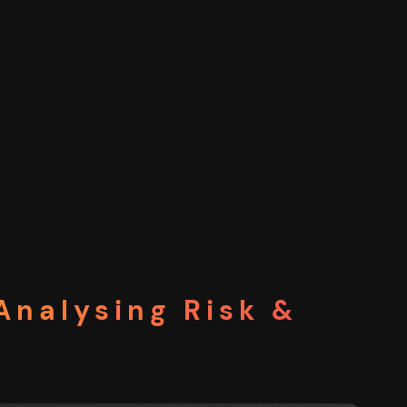
Analysing Risk &