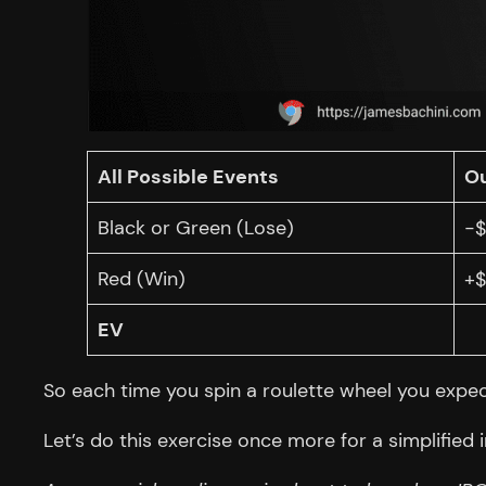
All Possible Events
O
Black or Green (Lose)
-$
Red (Win)
+$
EV
So each time you spin a roulette wheel you expect
Let’s do this exercise once more for a simplified