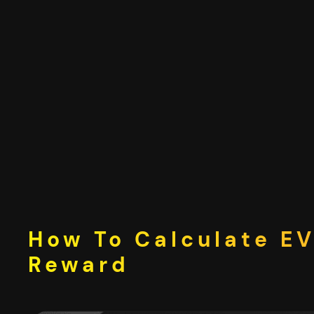
Skip
to
content
How To Calculate EV
Reward