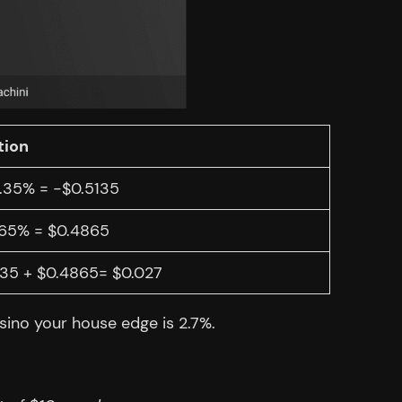
tion
1.35% = -$0.5135
.65% = $0.4865
135 + $0.4865= $0.027
asino your house edge is 2.7%.