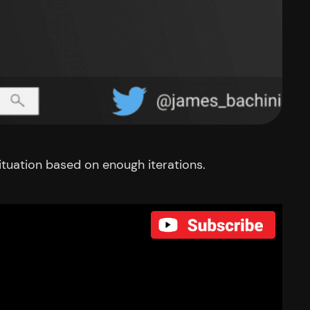
ituation based on enough iterations.