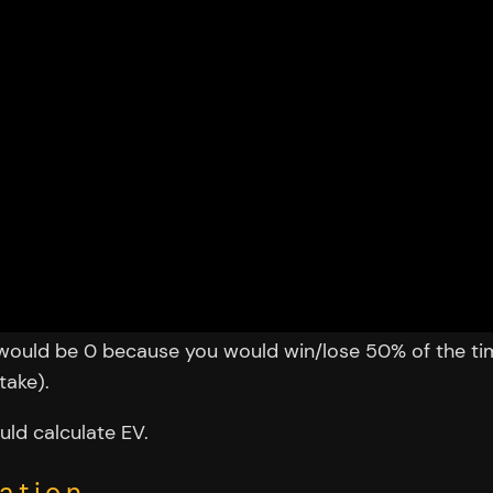
V would be 0 because you would win/lose 50% of the ti
take).
uld calculate EV.
ation