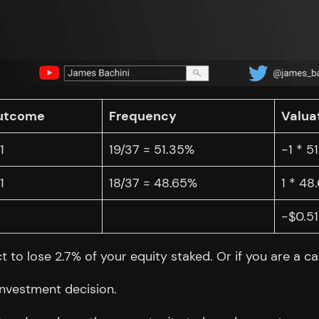
utcome
Frequency
Valua
1
19/37 = 51.35%
-1 * 5
1
18/37 = 48.65%
1 * 48
-$0.5
 to lose 2.7% of your equity staked. Or if you are a c
 investment decision.