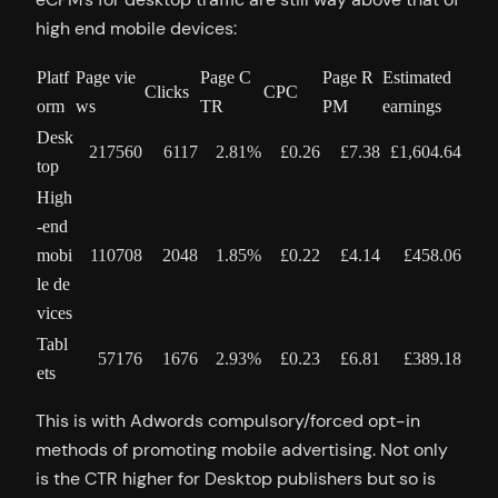
high end mobile devices:
Platf
Page vie
Page C
Page R
Estimated
Clicks
CPC
orm
ws
TR
PM
earnings
Desk
217560
6117
2.81%
£0.26
£7.38
£1,604.64
top
High
-end
mobi
110708
2048
1.85%
£0.22
£4.14
£458.06
le de
vices
Tabl
57176
1676
2.93%
£0.23
£6.81
£389.18
ets
This is with Adwords compulsory/forced opt-in
methods of promoting mobile advertising. Not only
is the CTR higher for Desktop publishers but so is