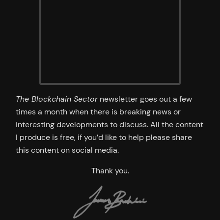
The Blockchain Sector
newsletter goes out a few
times a month when there is breaking news or
interesting developments to discuss. All the content
I produce is free, if you’d like to help please share
this content on social media.
Thank you.