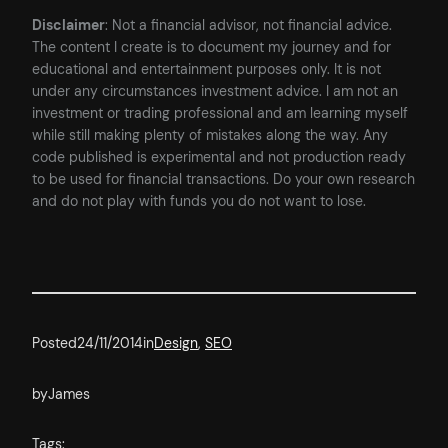
Disclaimer
: Not a financial advisor, not financial advice.
The content I create is to document my journey and for
educational and entertainment purposes only. It is not
under any circumstances investment advice. I am not an
investment or trading professional and am learning myself
while still making plenty of mistakes along the way. Any
code published is experimental and not production ready
to be used for financial transactions. Do your own research
and do not play with funds you do not want to lose.
Posted
24/11/2014
in
Design
, 
SEO
by
James
Tags: