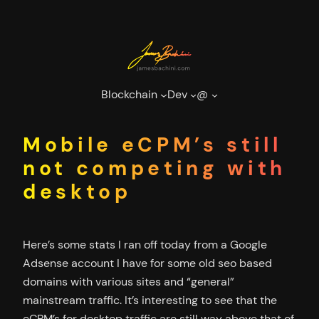
Skip
to
content
Blockchain
Dev
@
Mobile eCPM’s still
not competing with
desktop
Here’s some stats I ran off today from a Google
Adsense account I have for some old seo based
domains with various sites and “general”
mainstream traffic. It’s interesting to see that the
eCPM’s for desktop traffic are still way above that of