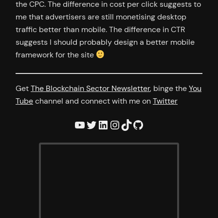
the CPC. The difference in cost per click suggests to
me that advertisers are still monetising desktop
traffic better than mobile. The difference in CTR
suggests I should probably design a better mobile
framework for the site
Get
The Blockchain Sector Newsletter
, binge the
You
Tube
channel and connect with me on
Twitter
YouTube
Twitter
LinkedIn
Instagram
TikTok
GitHub