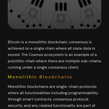
Bitcoin is a monolithic blockchain, consensus is
achieved on a single chain where all state data is
stored. The Cosmos ecosystem is an example of a
polylithic chain where there are multiple sub-chains
running under a single consensus client.
Monolithic Blockchains
Monolithic blockchains are single-chain protocols
where all functionalities including programmability
through smart contracts, consensus protocol,
security, and any related functionality are part of