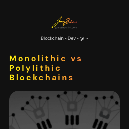
Skip
to
content
Blockchain
Dev
@
Monolithic vs
Polylithic
Blockchains