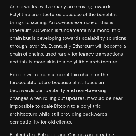
As networks evolve many are moving towards
Polylithic architectures because of the benefit it
brings to scaling. An obvious example of this is
Ethereum 2.0 which is fundamentally a monolithic
chain but is developing towards scalability solutions
through layer 2’s. Eventually Ethereum will become a
chain of chains, used rarely for legacy transactions
and this is more akin to a polyllithic architecture.
Bitcoin will remain a monolithic chain for the
foreseeable future because of it’s focus on
backwards compatibility and non-breaking
changes when rolling out updates. It would be near
impossible to scale Bitcoin to a polylithic
architecture while still providing backwards
compatibility for old clients.
Projects like Polkadot and Cosmos are creating