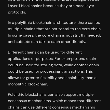
Layer 1 blockchains because they are base layer
protocols.
In a polylithic blockchain architecture, there can be
multiple chains that are horizontal to the core chain.
In some cases, the core chain is not strictly needed,
and subnets can talk to each other directly.
Different chains can be used for different
applications or purposes. For example, one chain
could be used for storing data, while another chain
could be used for processing transactions. This
allows for greater flexibility and scalability than a
monolithic blockchain.
Polylithic blockchains can also support multiple
consensus mechanisms, which means that different
chains can use different consensus mechanisms