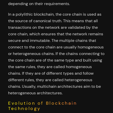
depending on their requirements.
In a polylithic blockchain, the core chain is used as
the source of canonical truth. This means that all
transactions on the network are validated by the
core chain, which ensures that the network remains
secure and immutable. The multiple chains that
connect to the core chain are usually homogeneous
or heterogeneous chains. If the chains connecting to
the core chain are of the same type and built using
the same rules, they are called homogeneous
chains. If they are of different types and follow
different rules, they are called heterogeneous
chains. Usually, multichain architectures aim to be
heterogeneous architectures.
Evolution of Blockchain
Technology