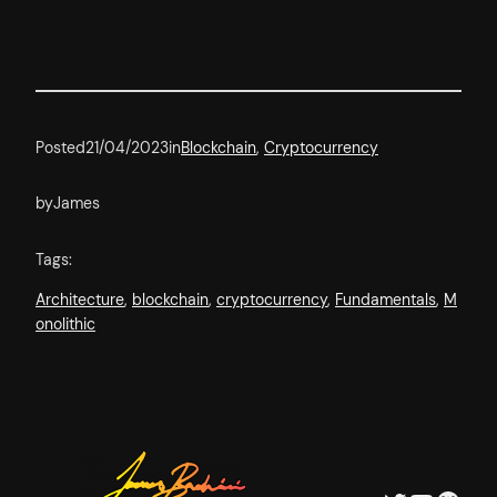
Posted
21/04/2023
in
Blockchain
, 
Cryptocurrency
by
James
Tags:
Architecture
, 
blockchain
, 
cryptocurrency
, 
Fundamentals
, 
M
onolithic