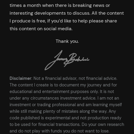
times a month when there is breaking news or
interesting developments to discuss. All the content
I produce is free, if you’d like to help please share
this content on social media.
Thank you.
Disclaimer
: Not a financial advisor, not financial advice.
The content I create is to document my journey and for
educational and entertainment purposes only. It is not
under any circumstances investment advice. I am not an
investment or trading professional and am learning myself
while still making plenty of mistakes along the way. Any
code published is experimental and not production ready
to be used for financial transactions. Do your own research
and do not play with funds you do not want to lose.