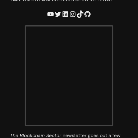
YouTube
Twitter
LinkedIn
Instagram
TikTok
GitHub
The Blockchain Sector
newsletter goes out a few