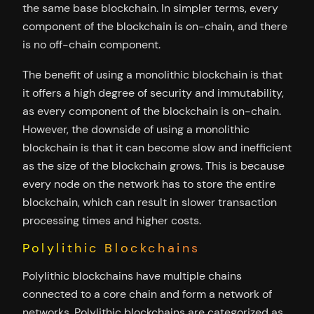
the same base blockchain. In simpler terms, every
component of the blockchain is on-chain, and there
is no off-chain component.
The benefit of using a monolithic blockchain is that
it offers a high degree of security and immutability,
as every component of the blockchain is on-chain.
However, the downside of using a monolithic
blockchain is that it can become slow and inefficient
as the size of the blockchain grows. This is because
every node on the network has to store the entire
blockchain, which can result in slower transaction
processing times and higher costs.
Polylithic Blockchains
Polylithic blockchains have multiple chains
connected to a core chain and form a network of
networks. Polylithic blockchains are categorized as