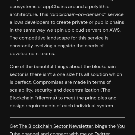
ecosystems of appChains around a polylithic
architecture. This
“blockchain-on-demand”
service
allows developers to create private or public chains
in the same way we spin up cloud servers on AWS.
The competitive landscape for this service is
constantly evolving alongside the needs of
development teams.
One of the beautiful things about the blockchain
sector is there isn’t a one size fits all solution which
is perfect. Compromises are made in terms of
scalability, security and decentralization (The
Blockchain Trilemma) to meet the principles and
design requirements of each individual system.
Get
The Blockchain Sector Newsletter
, binge the
You
Tube
channel and connect with me on
Twitter