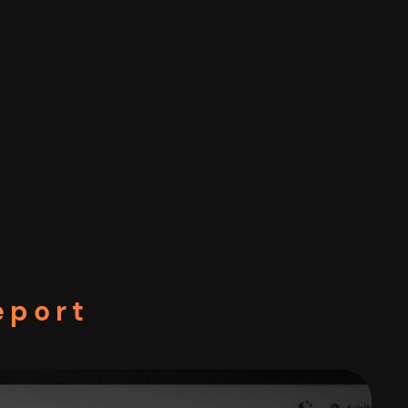
eport