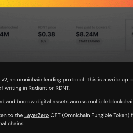
 v2, an omnichain lending protocol. This is a write up o
f writing in Radiant or RDNT.
end and borrow digital assets across multiple blockchai
ken to the
LayerZero
OFT (Omnichain Fungible Token) f
al chains.