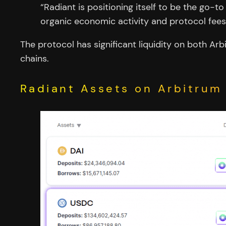
“Radiant is positioning itself to be the go-t
organic economic activity and protocol fees
The protocol has significant liquidity on both A
chains.
Radiant Assets on Arbitrum