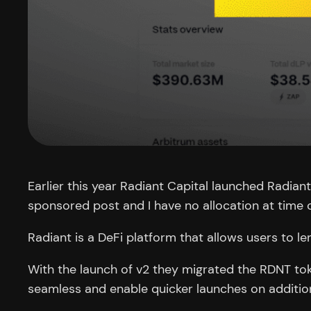
Earlier this year Radiant Capital launched Radiant
sponsored post and I have no allocation at time o
Radiant is a DeFi platform that allows users to l
With the launch of v2 they migrated the RDNT to
seamless and enable quicker launches on addition