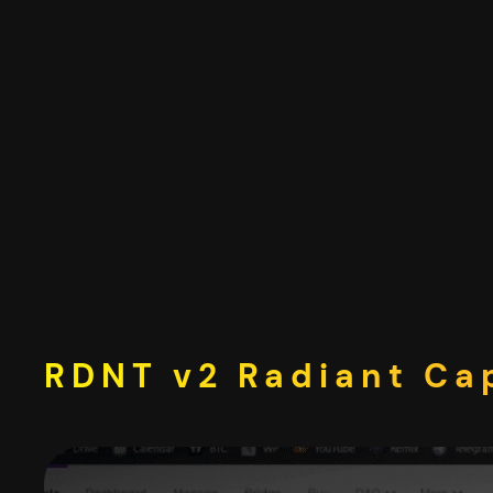
Skip
to
content
RDNT v2 Radiant Cap