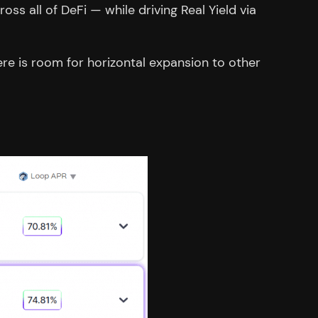
ss all of DeFi — while driving Real Yield via
re is room for horizontal expansion to other