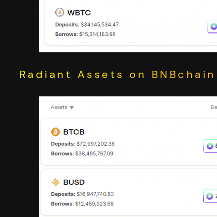
Radiant Assets on BNBchain