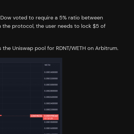
t Dow voted to require a 5% ratio between
 the protocol, the user needs to lock $5 of
hows the Uniswap pool for RDNT/WETH on Arbitrum.