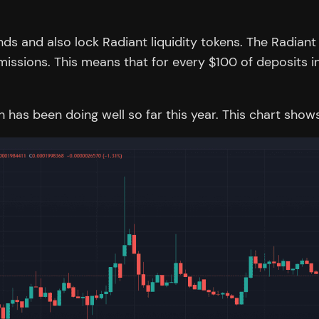
nds and also lock Radiant liquidity tokens. The Radian
missions. This means that for every $100 of deposits in
ich has been doing well so far this year. This chart s