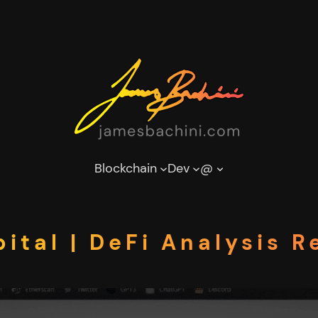
Blockchain
Dev
@
ital | DeFi Analysis R