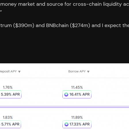
o money market and source for cross-chain liquidity acro
”
rbitrum ($390m) and BNBchain ($274m) and I expect the