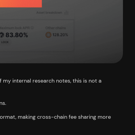
f my internal research notes, this is not a
ns.
ormat, making cross-chain fee sharing more