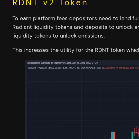
RDNT v2 Token
To earn platform fees depositors need to lend fu
Radiant liquidity tokens and deposits to unlock e
liquidity tokens to unlock emissions.
This increases the utility for the RDNT token wh