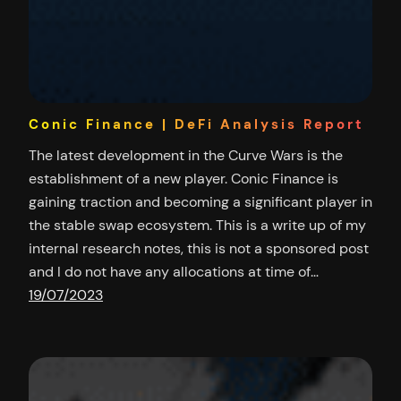
Conic Finance | DeFi Analysis Report
The latest development in the Curve Wars is the
establishment of a new player. Conic Finance is
gaining traction and becoming a significant player in
the stable swap ecosystem. This is a write up of my
internal research notes, this is not a sponsored post
and I do not have any allocations at time of…
19/07/2023