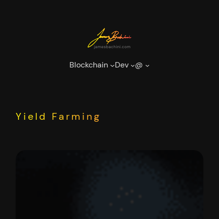
Skip
to
content
Blockchain
Dev
@
Yield Farming