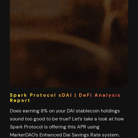
Spark Protocol sDAI | DeFi Analysis
Report
Does earning 8% on your DAI stablecoin holdings
sound too good to be true? Let’s take a look at how
Spark Protocol is offering this APR using
MarkerDAO’s Enhanced Dai Savings Rate system.