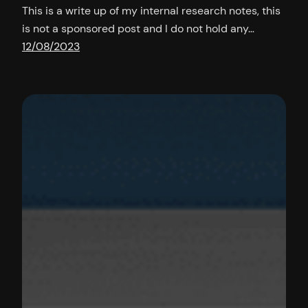
This is a write up of my internal research notes, this
is not a sponsored post and I do not hold any…
12/08/2023