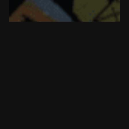
Prisma Finance | acUSD an LST
backed stablecoin