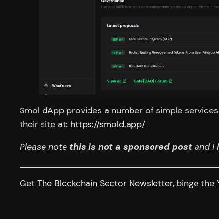
Smol dApp provides a number of simple services l
their site at:
https://smold.app/
Please note
this is not a sponsored post
and I 
Get
The Blockchain Sector Newsletter
, binge the