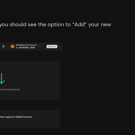
” you should see the option to “Add” your new