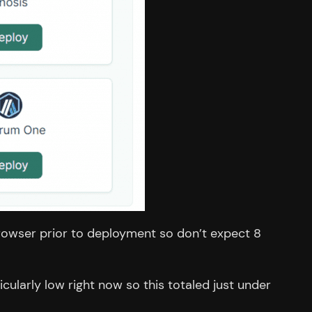
e browser prior to deployment so don’t expect 8
ularly low right now so this totaled just under