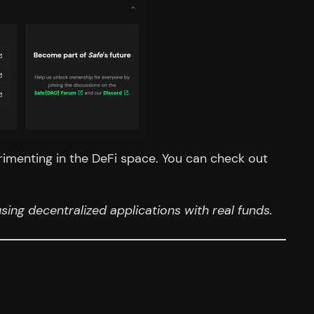
rimenting in the DeFi space. You can check out
ing decentralized applications with real funds.