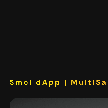
Skip
to
content
Smol dApp | MultiSa