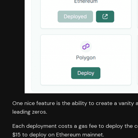
One nice feature is the ability to create a vanity
leading zeros.
Each deployment costs a gas fee to deploy the con
$15 to deploy on Ethereum mainnet.