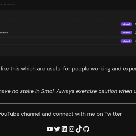
ike this which are useful for people working and expe
have no stake in Smol. Always exercise caution when us
YouTube
channel and connect with me on
Twitter
YouTube
Twitter
LinkedIn
Instagram
TikTok
GitHub