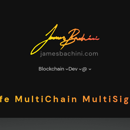
Blockchain
Dev
@
fe MultiChain MultiSig