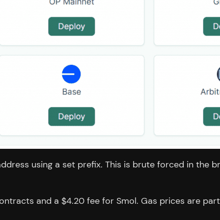
 address using a set prefix. This is brute forced in th
tracts and a $4.20 fee for Smol. Gas prices are partic