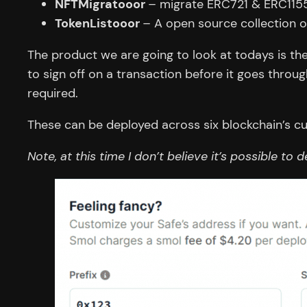
NFTMigratooor
– migrate ERC721 & ERC115
TokenListooor
– A open source collection o
The product we are going to look at todays is the
to sign off on a transaction before it goes throu
required.
These can be deployed across six blockchain’s cu
Note, at this time I don’t believe it’s possible to 