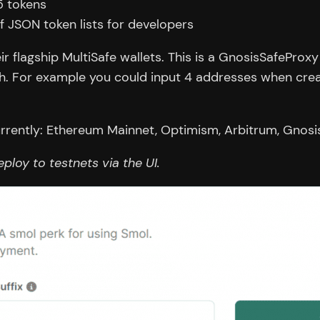
5 tokens
f JSON token lists for developers
ir flagship MultiSafe wallets. This is a GnosisSafeProx
gh. For example you could input 4 addresses when crea
rrently: Ethereum Mainnet, Optimism, Arbitrum, Gnosi
deploy to testnets via the UI.