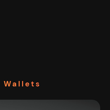
 Wallets