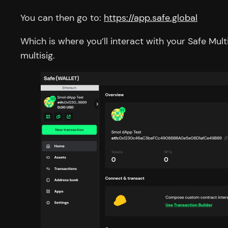
You can then go to:
https://app.safe.global
Which is where you’ll interact with your Safe Mu
multisig.