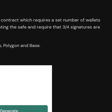
y contract which requires a set number of wallets
ting the safe and require that 3/4 signatures are
s, Polygon and Base.