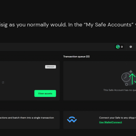
ltisig as you normally would. In the “My Safe Accounts