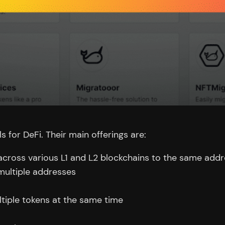
s for DeFi. Their main offerings are:
 across various L1 and L2 blockchains to the same add
ultiple addresses
ultiple tokens at the same time