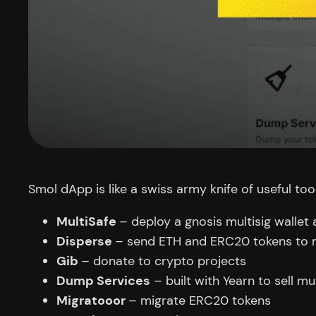
Smol dApp is like a swiss army knife of useful tool
MultiSafe
– deploy a gnosis multisig wallet
Disperse
– send ETH and ERC20 tokens to m
Gib
– donate to crypto projects
Dump Services
– built with Yearn to sell m
Migratooor
– migrate ERC20 tokens