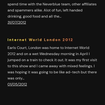
spend time with the Neverblue team, other affiliates
and spammers alike. Alot of fun, left handed
drinking, good food and all the…
31/07/2012
Internet World London 2012
Earls Court, London was home to Internet World
2012 and on a wet Wednesday morning in April I
jumped on a train to check it out. It was my first visit
to this show and I came away with mixed feelings. I
was hoping it was going to be like ad-tech but there
was only…
01/05/2012