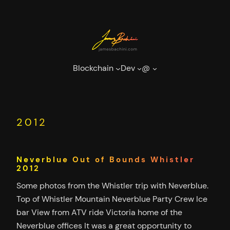
Skip
to
content
Blockchain
Dev
@
2012
Neverblue Out of Bounds Whistler
2012
Some photos from the Whistler trip with Neverblue.
Top of Whistler Mountain Neverblue Party Crew Ice
bar View from ATV ride Victoria home of the
Neverblue offices It was a great opportunity to