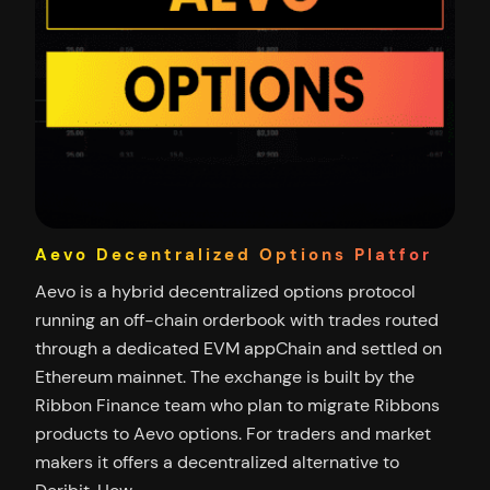
Aevo Decentralized Options Platfor
Aevo is a hybrid decentralized options protocol
running an off-chain orderbook with trades routed
through a dedicated EVM appChain and settled on
Ethereum mainnet. The exchange is built by the
Ribbon Finance team who plan to migrate Ribbons
products to Aevo options. For traders and market
makers it offers a decentralized alternative to