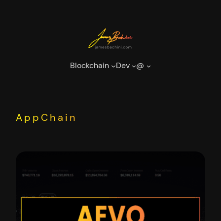
Skip
to
content
Blockchain
Dev
@
AppChain