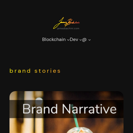
Skip
to
content
Blockchain
Dev
@
brand stories