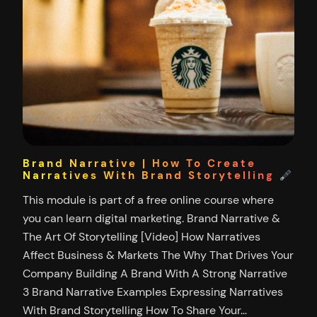
Brand Narrative | How To Create
Narratives With Brand Storytelling
This module is part of a free online course where
you can learn digital marketing. Brand Narrative &
The Art Of Storytelling [Video] How Narratives
Affect Business & Markets The Why That Drives Your
Company Building A Brand With A Strong Narrative
3 Brand Narrative Examples Expressing Narratives
With Brand Storytelling How To Share Your…