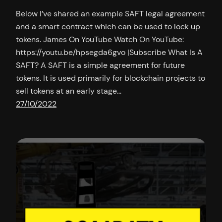
Below I’ve shared an example SAFT legal agreement
and a smart contract which can be used to lock up
tokens. James On YouTube Watch On YouTube:
https://youtu.be/hpsegda6gvo |Subscribe What Is A
SAFT? A SAFT is a simple agreement for future
tokens. It is used primarily for blockchain projects to
sell tokens at an early stage…
27/10/2022