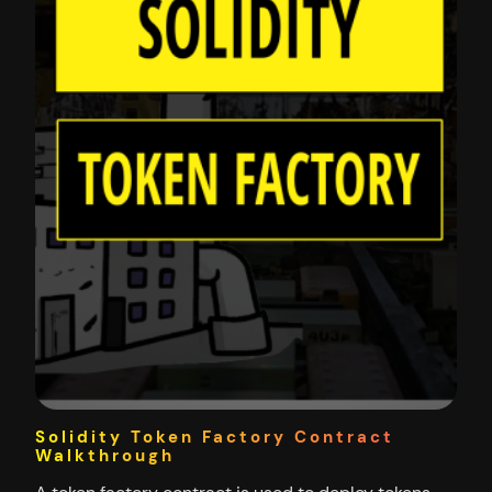
Solidity Token Factory Contract
Walkthrough