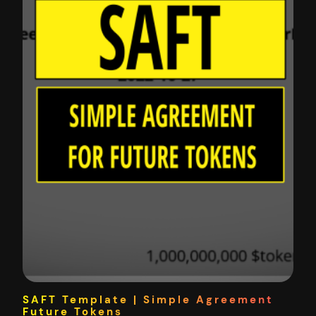
SAFT Template | Simple Agreement
Future Tokens