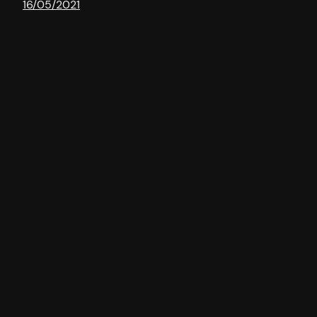
16/05/2021