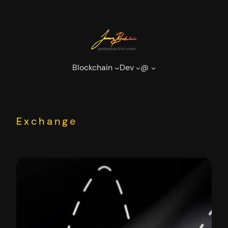
Skip
to
content
Blockchain
Dev
@
Exchange