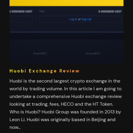
Huobi Exchange Review
Huobi is the second largest crypto exchange in the
world by trading volume. In this article I am going to
undertake a comprehensive Huobi exchange review
looking at trading, fees, HECO and the HT Token.
Who is Huobi? Huobi Group was founded in 2013 by
Leon Li. Huobi was originally based in Beijing and
now…