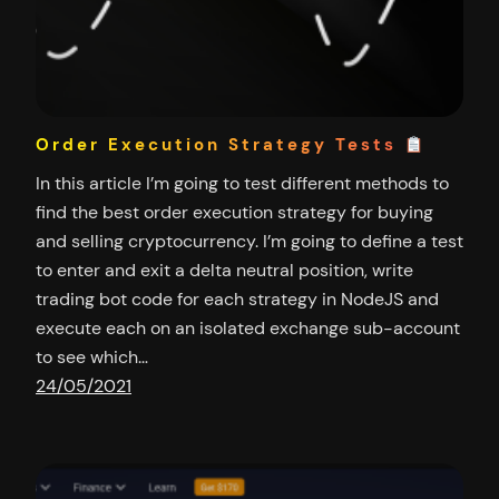
Order Execution Strategy Tests
In this article I’m going to test different methods to
find the best order execution strategy for buying
and selling cryptocurrency. I’m going to define a test
to enter and exit a delta neutral position, write
trading bot code for each strategy in NodeJS and
execute each on an isolated exchange sub-account
to see which…
24/05/2021