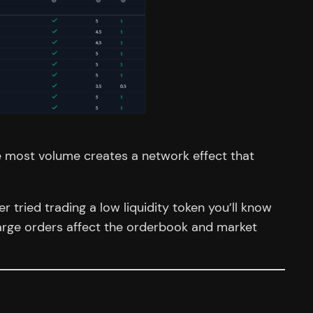
e most volume creates a network effect that
r tried trading a low liquidity token you’ll know
 large orders affect the orderbook and market