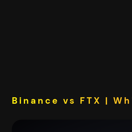
Skip
to
content
Binance vs FTX | Wh