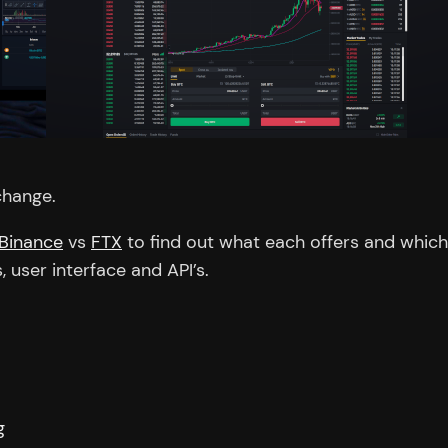
change.
Binance
vs
FTX
to find out what each offers and which 
s, user interface and API’s.
g