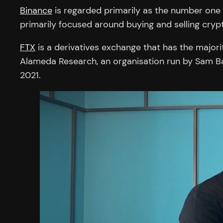
Binance
is regarded primarily as the number one s
primarily focused around buying and selling crypt
FTX
is a derivatives exchange that has the majori
Alameda Research, an organisation run by Sam B
2021.