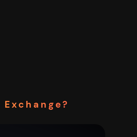
o Exchange?