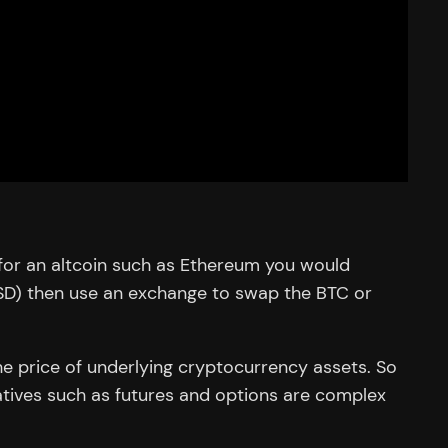
for an altcoin such as Ethereum you would
USD) then use an exchange to swap the BTC or
he price of underlying cryptocurrency assets. So
ivatives such as futures and options are complex