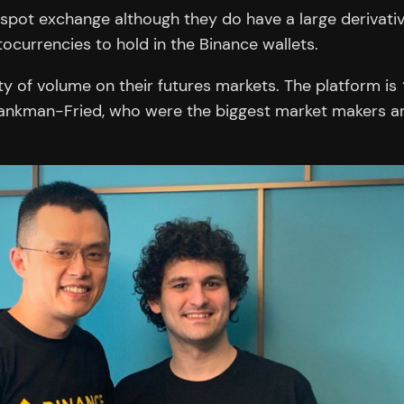
pot exchange although they do have a large derivative
ocurrencies to hold in the Binance wallets.
ty of volume on their futures markets. The platform is
ankman-Fried, who were the biggest market makers an