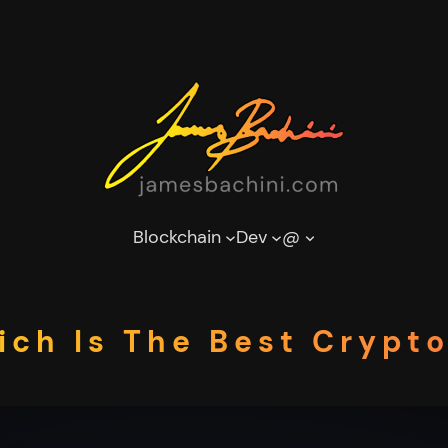
Blockchain
Dev
@
ich Is The Best Crypt