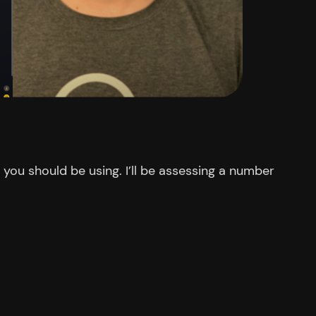
you should be using. I’ll be assessing a number