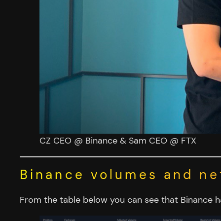
CZ CEO @ Binance & Sam CEO @ FTX
Binance volumes and ne
From the table below you can see that Binance 