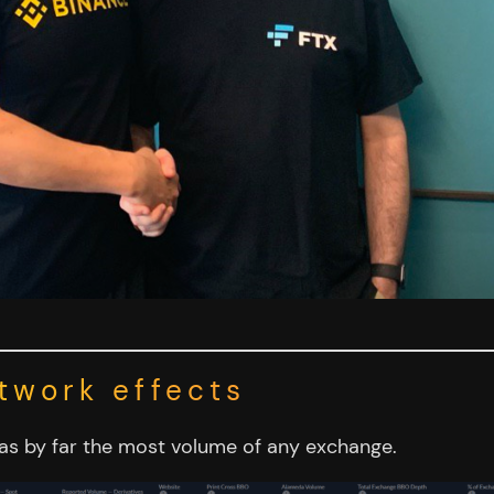
twork effects
has by far the most volume of any exchange.