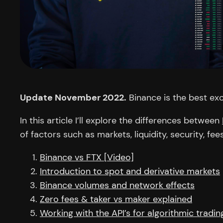
Update November 2022.
Binance is the best ex
In this article I’ll explore the differences between
of factors such as markets, liquidity, security, fee
Binance vs FTX [Video]
Introduction to spot and derivative markets
Binance volumes and network effects
Zero fees & taker vs maker explained
Working with the API’s for algorithmic tradin