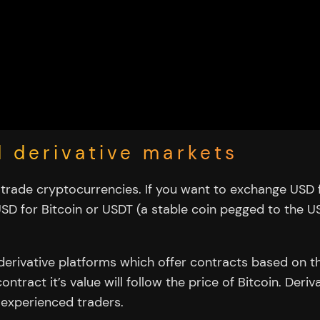
d derivative markets
rade cryptocurrencies. If you want to exchange USD 
SD for Bitcoin or USDT (a stable coin pegged to the 
derivative platforms which offer contracts based on t
ntract it’s value will follow the price of Bitcoin. Der
 experienced traders.