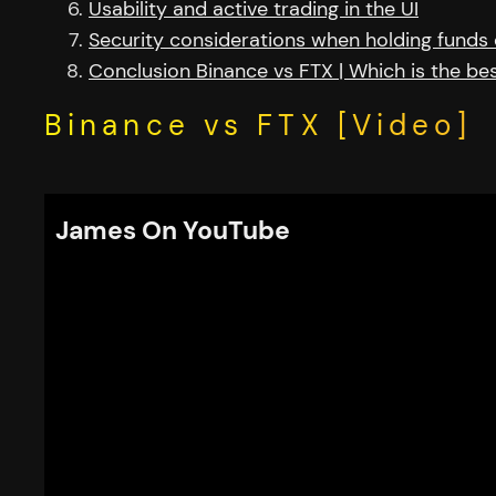
Usability and active trading in the UI
Security considerations when holding funds
Conclusion Binance vs FTX | Which is the b
Binance vs FTX [Video]
James On YouTube