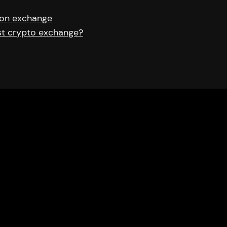
 on exchange
est crypto exchange?