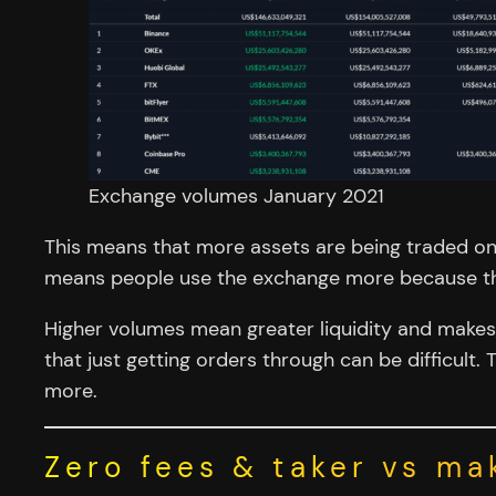
Exchange volumes January 2021
This means that more assets are being traded on
means people use the exchange more because they
Higher volumes mean greater liquidity and makes it
that just getting orders through can be difficult
more.
Zero fees & taker vs ma