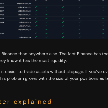
 Binance than anywhere else. The fact Binance has th
 know it has the most liquidity.
 easier to trade assets without slippage. If you’ve eve
. This problem grows with the size of your positions as
ker explained