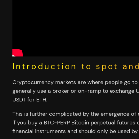
Introduction to spot an
Cryptocurrency markets are where people go to t
generally use a broker or on-ramp to exchange U
USDT for ETH.
This is further complicated by the emergence of 
if you buy a BTC-PERP Bitcoin perpetual futures co
financial instruments and should only be used by