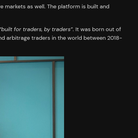
 markets as well. The platform is built and
“built for traders, by traders”
. It was born out of
d arbitrage traders in the world between 2018-