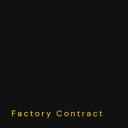
Skip
to
content
Factory Contract