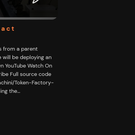
ract
s from a parent
e will be deploying an
 On YouTube Watch On
ibe Full source code
achini/Token-Factory-
ing the…