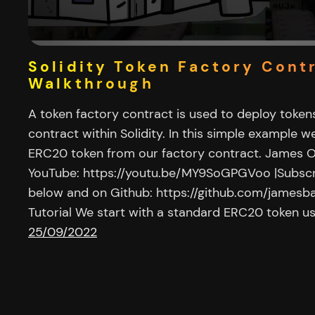
Solidity Token Factory Cont
Walkthrough
A token factory contract is used to deploy token
contract within Solidity. In this simple example w
ERC20 token from our factory contract. James
YouTube: https://youtu.be/MY9SoGPGVoo |Subscr
below and on Github: https://github.com/jamesb
Tutorial We start with a standard ERC20 token us
25/09/2022