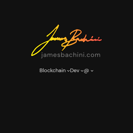
Blockchain
Dev
@