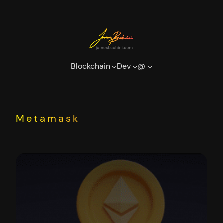
Skip
to
content
Blockchain
Dev
@
Metamask