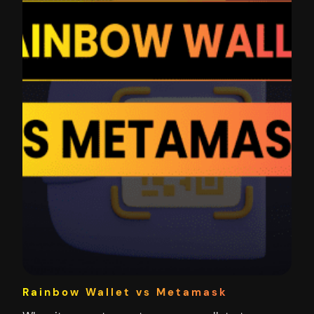
Rainbow Wallet vs Metamask