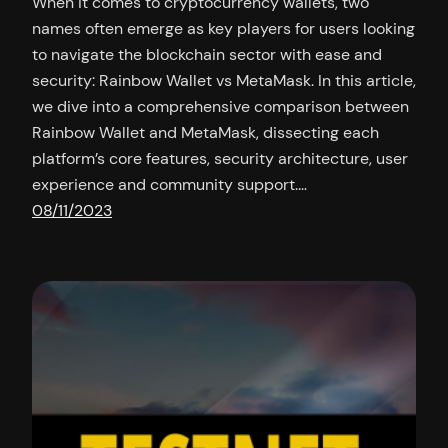
When it comes to cryptocurrency wallets, two
names often emerge as key players for users looking
to navigate the blockchain sector with ease and
security: Rainbow Wallet vs MetaMask. In this article,
we dive into a comprehensive comparison between
Rainbow Wallet and MetaMask, dissecting each
platform’s core features, security architecture, user
experience and community support.…
08/11/2023