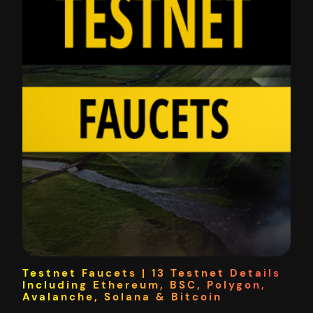
Testnet Faucets | 13 Testnet Details
Including Ethereum, BSC, Polygon,
Avalanche, Solana & Bitcoin