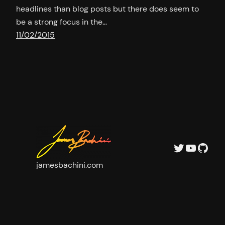
headlines than blog posts but there does seem to
be a strong focus in the…
11/02/2015
Twitter
YouTu
GitH
jamesbachini.com