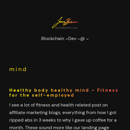
Skip
to
content
Blockchain
Dev
@
mind
Healthy body healthy mind – Fitness
for the self-employed
I see a lot of fitness and health related post on
affiliate marketing blogs, everything from how I got
ripped abs in 3 weeks to why I gave up coffee for a
month. These sound more like our landing page