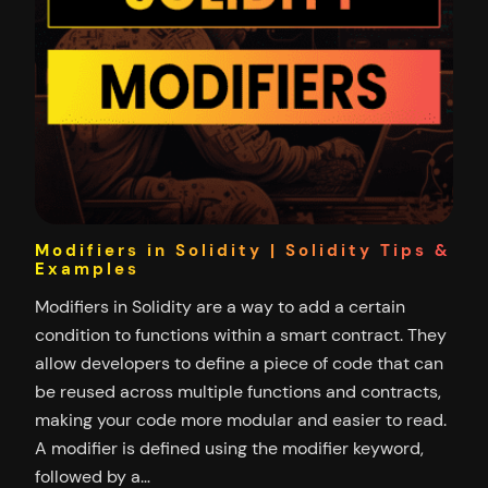
Modifiers in Solidity | Solidity Tips &
Examples
Modifiers in Solidity are a way to add a certain
condition to functions within a smart contract. They
allow developers to define a piece of code that can
be reused across multiple functions and contracts,
making your code more modular and easier to read.
A modifier is defined using the modifier keyword,
followed by a…