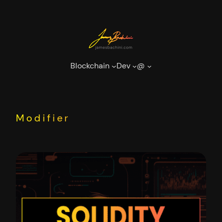
Skip
to
content
Blockchain
Dev
@
Modifier