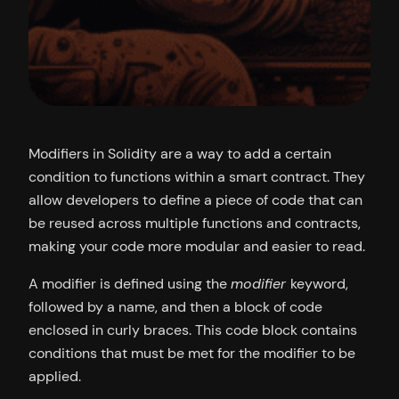
Modifiers in Solidity are a way to add a certain
condition to functions within a smart contract. They
allow developers to define a piece of code that can
be reused across multiple functions and contracts,
making your code more modular and easier to read.
A modifier is defined using the
modifier
keyword,
followed by a name, and then a block of code
enclosed in curly braces. This code block contains
conditions that must be met for the modifier to be
applied.