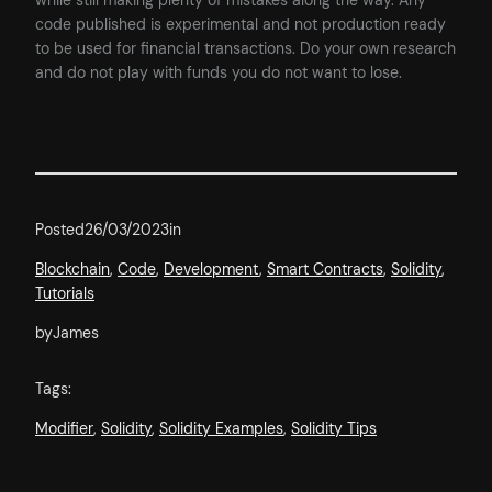
while still making plenty of mistakes along the way. Any
code published is experimental and not production ready
to be used for financial transactions. Do your own research
and do not play with funds you do not want to lose.
Posted
26/03/2023
in
Blockchain
, 
Code
, 
Development
, 
Smart Contracts
, 
Solidity
, 
Tutorials
by
James
Tags:
Modifier
, 
Solidity
, 
Solidity Examples
, 
Solidity Tips