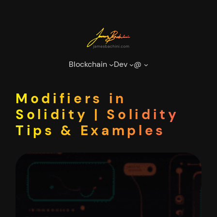
Skip
to
content
Blockchain
Dev
@
Modifiers in
Solidity | Solidity
Tips & Examples