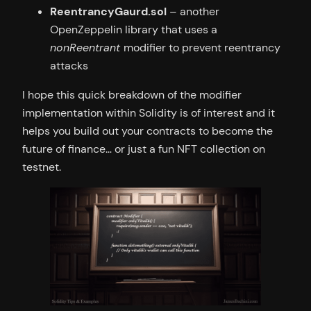
ReentrancyGaurd.sol
– another
OpenZeppelin library that uses a
nonReentrant
modifier to prevent reentrancy
attacks
I hope this quick breakdown of the modifier
implementation within Solidity is of interest and it
helps you build out your contracts to become the
future of finance… or just a fun NFT collection on
testnet.