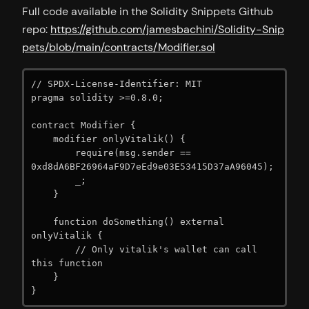
Full code available in the Solidity Snippets Github
repo:
https://github.com/jamesbachini/Solidity-Snip
pets/blob/main/contracts/Modifier.sol
// SPDX-License-Identifier: MIT

pragma solidity >=0.8.0;

contract Modifier {

    modifier onlyVitalik() {

        require(msg.sender == 
0xd8dA6BF26964aF9D7eEd9e03E53415D37aA96045);

        _;

    }

    function doSomething() external 
onlyVitalik {

        // Only vitalik's wallet can call 
this function

    }

}