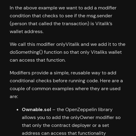
In the above example we want to add a modifier
condition that checks to see if the msg.sender
(person that called the transaction) is Vitalik’s
wallet address.
We call this modifier onlyVitalik and we add it to the
doSomething() function so that only Vitaliks wallet
can access that function.
Modifiers provide a simple, reusable way to add
conditional checks before running code. Here are a
couple of common examples where they are used
are:
Ownable.sol
– the OpenZeppelin library
allows you to add the onlyOwner modifier so
that only the contract deployer or a set
address can access that functionality