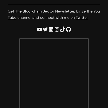
Get
The Blockchain Sector Newsletter
, binge the
You
Tube
channel and connect with me on
Twitter
YouTube
Twitter
LinkedIn
Instagram
TikTok
GitHub