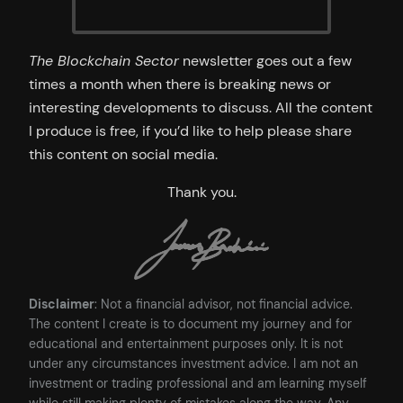
The Blockchain Sector
newsletter goes out a few
times a month when there is breaking news or
interesting developments to discuss. All the content
I produce is free, if you’d like to help please share
this content on social media.
Thank you.
Disclaimer
: Not a financial advisor, not financial advice.
The content I create is to document my journey and for
educational and entertainment purposes only. It is not
under any circumstances investment advice. I am not an
investment or trading professional and am learning myself