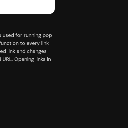
 used for running pop
function to every link
ked link and changes
URL. Opening links in