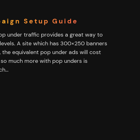
paign Setup Guide
pop under traffic provides a great way to
 levels. A site which has 300×250 banners
, the equivalent pop under ads will cost
n so much more with pop unders is
uch…