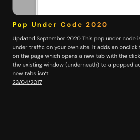
Pop Under Code 2020
Updated September 2020 This pop under code is
under traffic on your own site. It adds an onclick 
on the page which opens a new tab with the clic
the existing window (underneath) to a popped ad 
new tabs isn’t…
23/04/2017