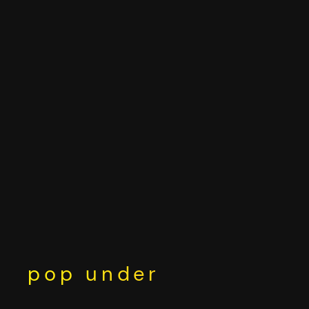
Skip
to
content
pop under