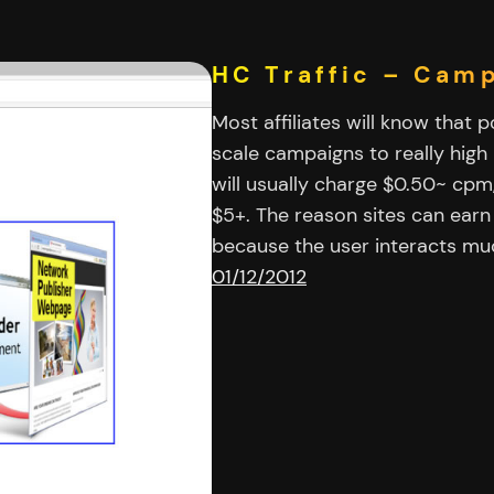
HC Traffic – Cam
Most affiliates will know that 
scale campaigns to really high
will usually charge $0.50~ cpm
$5+. The reason sites can ear
because the user interacts m
01/12/2012