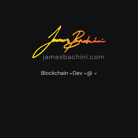
Blockchain
Dev
@