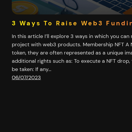
3 Ways To Raise Web3 Fundi
In this article I’ll explore 3 ways in which you can
project with web3 products. Membership NFT A N
token, they are often represented as a unique i
additional rights such as: To execute a NFT drop,
be taken: If any…
06/07/2023