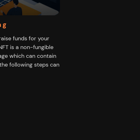
ng
 raise funds for your
FT is a non-fungible
mage which can contain
 the following steps can