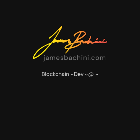
Blockchain
Dev
@