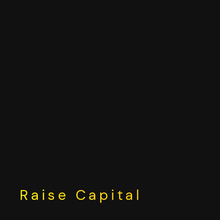
Skip
to
content
Raise Capital