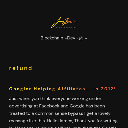
Skip
to
content
Blockchain
Dev
@
refund
Googler Helping Affiliates…. in 2012!
Just when you think everyone working under
advertising at Facebook and Google has been
treated to a common sense bypass I get a lovely
message like this. Hello James, Thank you for writing