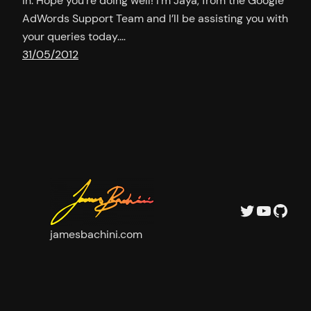
in. Hope you’re doing well! I’m Jaya, from the Google
AdWords Support Team and I’ll be assisting you with
your queries today.…
31/05/2012
Twitter
YouTu
GitH
jamesbachini.com