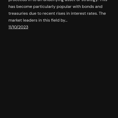
has become particularly popular with bonds and
treasuries due to recent rises in interest rates. The
market leaders in this field by…
11/10/2023