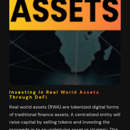
Investing In Real World Assets
Through DeFi
Real world assets (RWA) are tokenized digital forms
of traditional finance assets. A centralized entity will
raise capital by selling tokens and investing the
proceeds in to an underlying asset or strategy. This