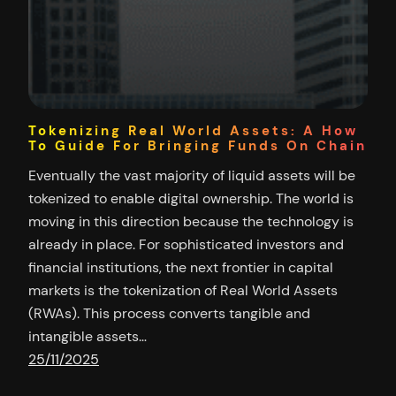
Tokenizing Real World Assets: A How
To Guide For Bringing Funds On Chain
Eventually the vast majority of liquid assets will be
tokenized to enable digital ownership. The world is
moving in this direction because the technology is
already in place. For sophisticated investors and
financial institutions, the next frontier in capital
markets is the tokenization of Real World Assets
(RWAs). This process converts tangible and
intangible assets…
25/11/2025